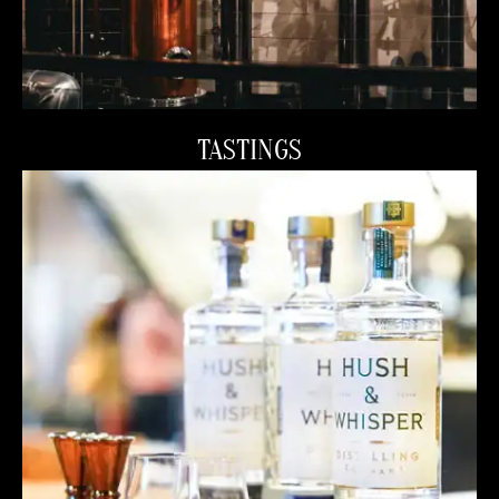
TASTINGS