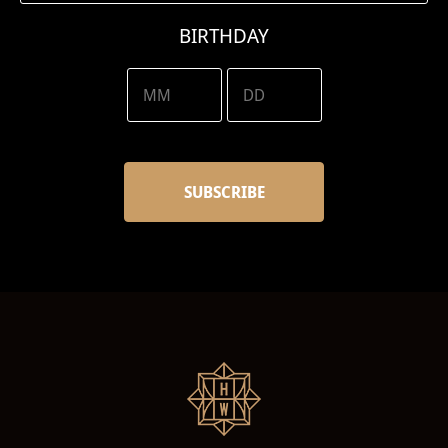
BIRTHDAY
/