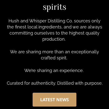
spirits
Hush and Whisper Distilling Co. sources only
the finest local ingredients, and we are always
committing ourselves to the highest quality
production.
We are sharing more than an exceptionally
crafted spirit.
We’re sharing an experience.
Curated for authenticity. Distilled with purpose.
LATEST NEWS