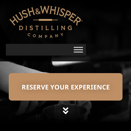
RESERVE YOUR EXPERIENCE