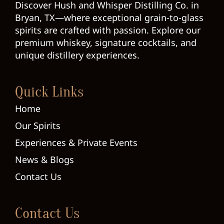
Discover Hush and Whisper Distilling Co. in
Bryan, TX—where exceptional grain-to-glass
spirits are crafted with passion. Explore our
premium whiskey, signature cocktails, and
unique distillery experiences.
Quick Links
Home
Our Spirits
Experiences & Private Events
News & Blogs
Contact Us
Contact Us