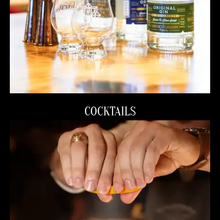
COCKTAILS