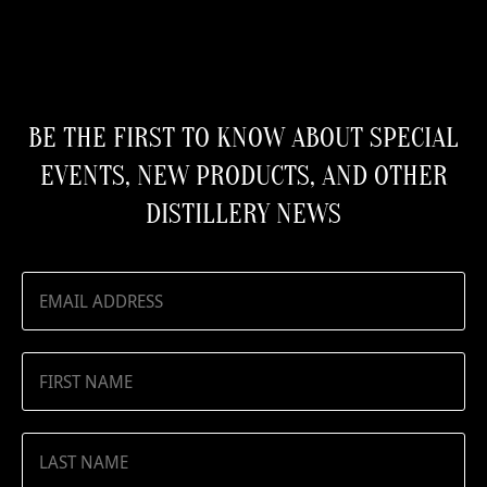
BE THE FIRST TO KNOW ABOUT SPECIAL
EVENTS, NEW PRODUCTS, AND OTHER
DISTILLERY NEWS