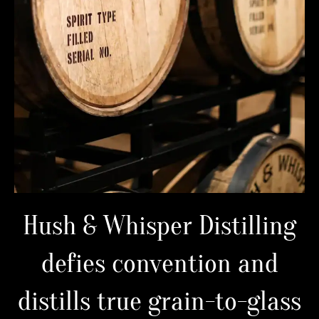
Hush & Whisper Distilling
defies convention and
distills true grain-to-glass