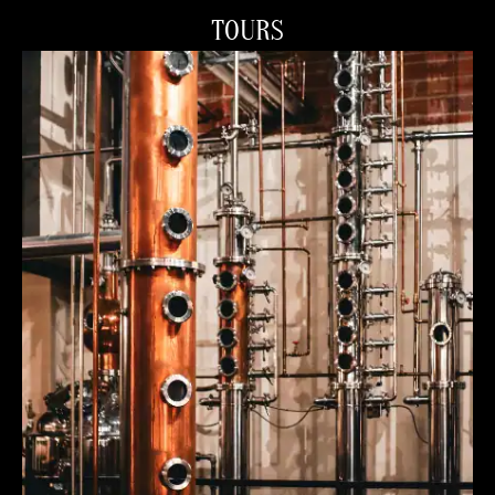
TOURS