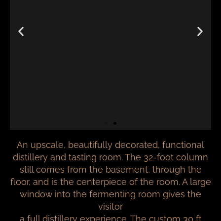
An upscale, beautifully decorated, functional
distillery and tasting room. The 32-foot column
still comes from the basement, through the
floor, and is the centerpiece of the room. A large
window into the fermenting room gives the
visitor
a full distillery experience. The custom 30 ft