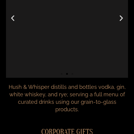
Hush & Whisper distills and bottles vodka, gin,
white whiskey, and rye; serving a full menu of
curated drinks using our grain-to-glass
products.
CORPORATE GIFTS