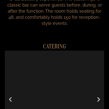
classic bar can serve guests before, during, or
after the function. The room holds seating for
48, and comfortably holds 150 for reception-
style events.
CATERING