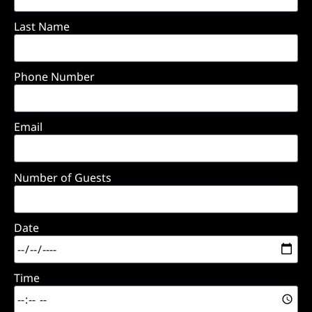
Last Name
Phone Number
Email
Number of Guests
Date
Time