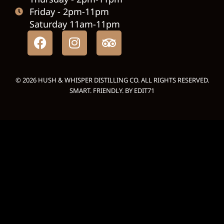
Friday - 2pm-11pm
Saturday 11am-11pm
© 2026 HUSH & WHISPER DISTILLING CO. ALL RIGHTS RESERVED.
SMART. FRIENDLY. BY
EDIT71