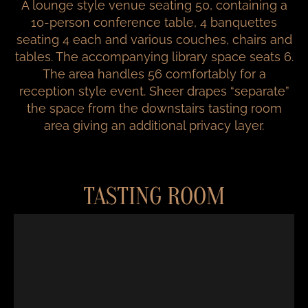
A lounge style venue seating 50, containing a
10-person conference table, 4 banquettes
seating 4 each and various couches, chairs and
tables. The accompanying library space seats 6.
The area handles 56 comfortably for a
reception style event. Sheer drapes “separate”
the space from the downstairs tasting room
area giving an additional privacy layer.
TASTING ROOM