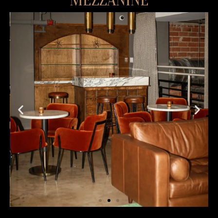
MEZZANINE