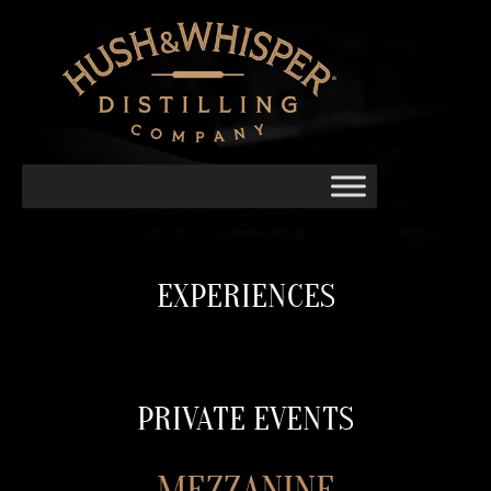
EXPERIENCES
PRIVATE EVENTS