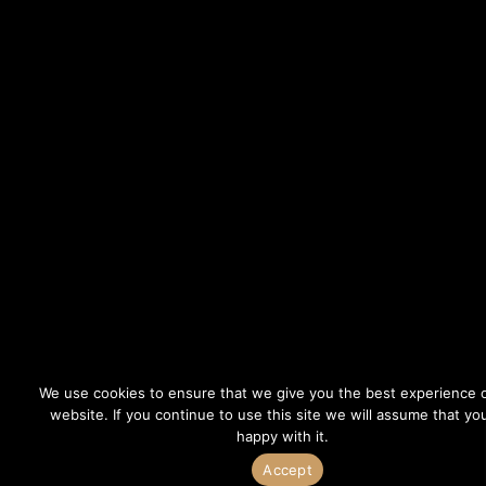
We use cookies to ensure that we give you the best experience 
website. If you continue to use this site we will assume that yo
happy with it.
Accept