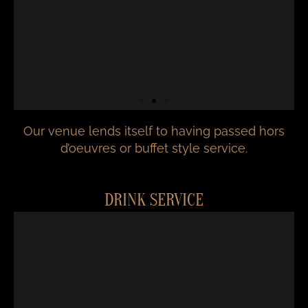
Our venue lends itself to having passed hors
d’oeuvres or buffet style service.
DRINK SERVICE