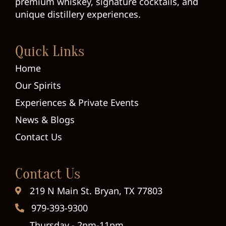
premium whiskey, signature cocktails, and
unique distillery experiences.
Quick Links
Home
Our Spirits
Experiences & Private Events
News & Blogs
Contact Us
Contact Us
219 N Main St. Bryan, TX 77803
979-393-9300
Thursday - 2pm-11pm