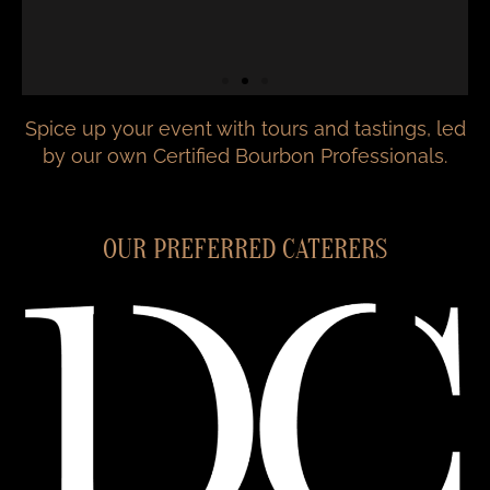
Spice up your event with tours and tastings, led
by our own Certified Bourbon Professionals.
OUR PREFERRED CATERERS