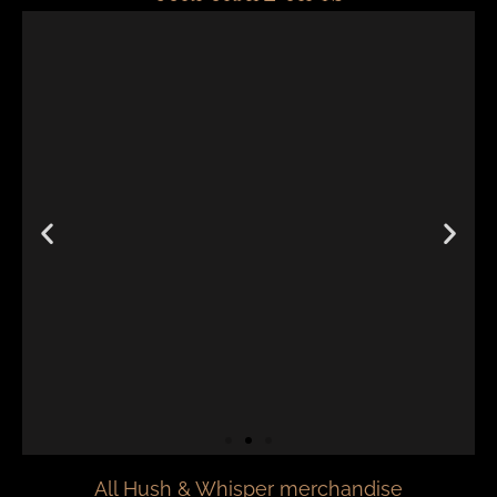
All Hush & Whisper merchandise