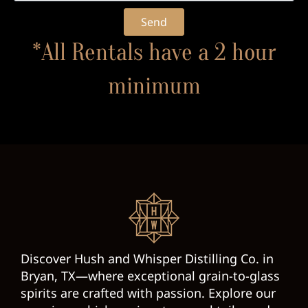
Send
*All Rentals have a 2 hour
minimum
Discover Hush and Whisper Distilling Co. in
Bryan, TX—where exceptional grain-to-glass
spirits are crafted with passion. Explore our