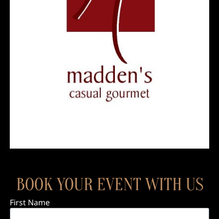
BOOK YOUR EVENT WITH US
First Name