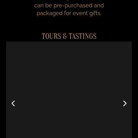
can be pre-purchased and
packaged for event gifts.
TOURS & TASTINGS