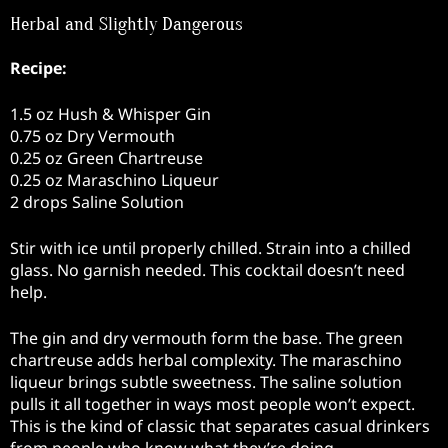
Herbal and Slightly Dangerous
Recipe:
1.5 oz Hush & Whisper Gin
0.75 oz Dry Vermouth
0.25 oz Green Chartreuse
0.25 oz Maraschino Liqueur
2 drops Saline Solution
Stir with ice until properly chilled. Strain into a chilled
glass. No garnish needed. This cocktail doesn’t need
help.
The gin and dry vermouth form the base. The green
chartreuse adds herbal complexity. The maraschino
liqueur brings subtle sweetness. The saline solution
pulls it all together in ways most people won’t expect.
This is the kind of classic that separates casual drinkers
from people who know what they’re doing.