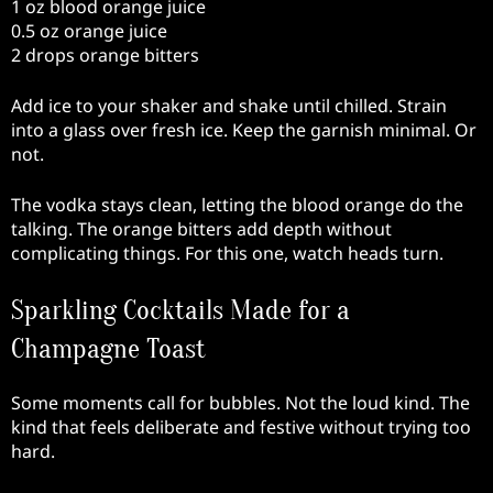
1 oz blood orange juice
0.5 oz orange juice
2 drops orange bitters
Add ice to your shaker and shake until chilled. Strain
into a glass over fresh ice. Keep the garnish minimal. Or
not.
The vodka stays clean, letting the blood orange do the
talking. The orange bitters add depth without
complicating things. For this one, watch heads turn.
Sparkling Cocktails Made for a
Champagne Toast
Some moments call for bubbles. Not the loud kind. The
kind that feels deliberate and festive without trying too
hard.