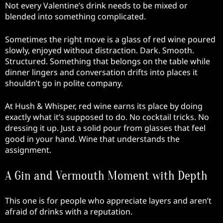
Not every Valentine’s drink needs to be mixed or
blended into something complicated.
Sometimes the right move is a glass of red wine poured
slowly, enjoyed without distraction. Dark. Smooth.
Structured. Something that belongs on the table while
dinner lingers and conversation drifts into places it
shouldn’t go in polite company.
At Hush & Whisper, red wine earns its place by doing
exactly what it’s supposed to do. No cocktail tricks. No
dressing it up. Just a solid pour from glasses that feel
good in your hand. Wine that understands the
assignment.
A Gin and Vermouth Moment with Depth
This one is for people who appreciate layers and aren’t
afraid of drinks with a reputation.