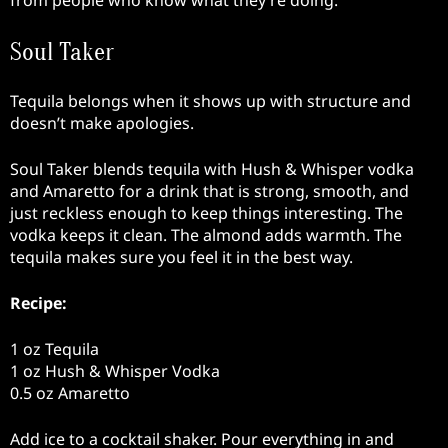
Soul Taker
Tequila belongs when it shows up with structure and
doesn’t make apologies.
Soul Taker blends tequila with Hush & Whisper vodka
and Amaretto for a drink that is strong, smooth, and
just reckless enough to keep things interesting. The
vodka keeps it clean. The almond adds warmth. The
tequila makes sure you feel it in the best way.
Recipe:
1 oz Tequila
1 oz Hush & Whisper Vodka
0.5 oz Amaretto
Add ice to a cocktail shaker. Pour everything in and