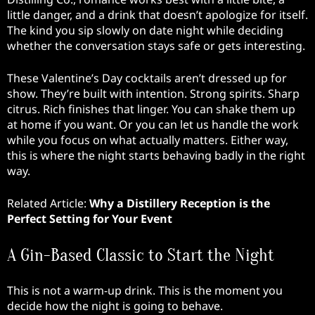
little danger, and a drink that doesn’t apologize for itself.
The kind you sip slowly on date night while deciding
whether the conversation stays safe or gets interesting.
These Valentine’s Day cocktails aren’t dressed up for
show. They’re built with intention. Strong spirits. Sharp
citrus. Rich finishes that linger. You can shake them up
at home if you want. Or you can let us handle the work
while you focus on what actually matters. Either way,
this is where the night starts behaving badly in the right
way.
Related Article:
Why a Distillery Reception is the
Perfect Setting for Your Event
A Gin-Based Classic to Start the Night
This is not a warm-up drink. This is the moment you
decide how the night is going to behave.