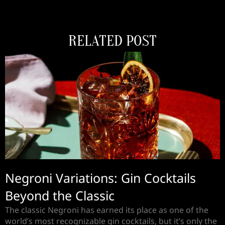
RELATED POST
Negroni Variations: Gin Cocktails
Beyond the Classic
The classic Negroni has earned its place as one of the
world’s most recognizable gin cocktails, but it’s only the