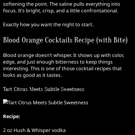
softening the point. The saline pulls everything into
focus. It’s bright, crisp, and a little confrontational.
Exactly how you want the night to start.
Blood Orange Cocktails Recipe (with Bite)
Blood orange doesn’t whisper. It shows up with color,
edge, and just enough bitterness to keep things
interesting. This is one of those cocktail recipes that
looks as good as it tastes.
Tart Citrus Meets Subtle Sweetness
Recipe:
2 oz Hush & Whisper vodka