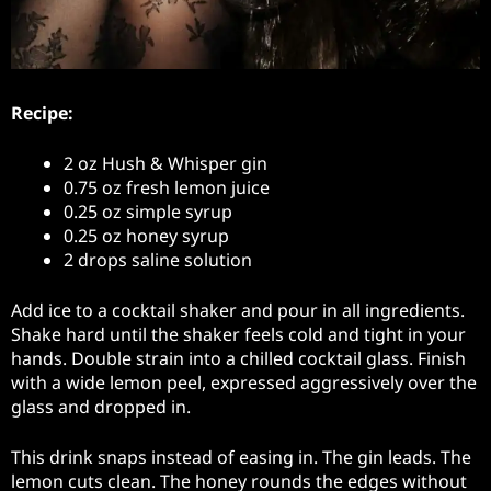
Recipe:
2 oz Hush & Whisper gin
0.75 oz fresh lemon juice
0.25 oz simple syrup
0.25 oz honey syrup
2 drops saline solution
Add ice to a cocktail shaker and pour in all ingredients.
Shake hard until the shaker feels cold and tight in your
hands. Double strain into a chilled cocktail glass. Finish
with a wide lemon peel, expressed aggressively over the
glass and dropped in.
This drink snaps instead of easing in. The gin leads. The
lemon cuts clean. The honey rounds the edges without