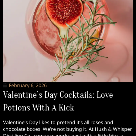
February 6, 2026
Valentine’s Day Cocktails: Love
Potions With A Kick
Valentine’s Day likes to pretend it’s all roses and
chocolate boxes. We’re not buying it. At Hush & Whisper
Distilling Co., romance works best with a little bite, a