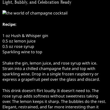
Light, Bubbly, and Celebration Ready
Recipe:
1 oz Hush & Whisper gin
0.5 oz lemon juice
0.5 oz rose syrup
Sparkling wine to top
Shake the gin, lemon juice, and rose syrup with ice.
Strain into a chilled champagne flute and top with
sparkling wine. Drop in a single frozen raspberry or
express a grapefruit peel over the glass and discard.
This drink doesn’t flirt loudly. It doesn’t need to. The
rose syrup adds softness without sweetness taking
over. The lemon keeps it sharp. The bubbles do the rest.
Elegant, restrained, and far more interesting than it