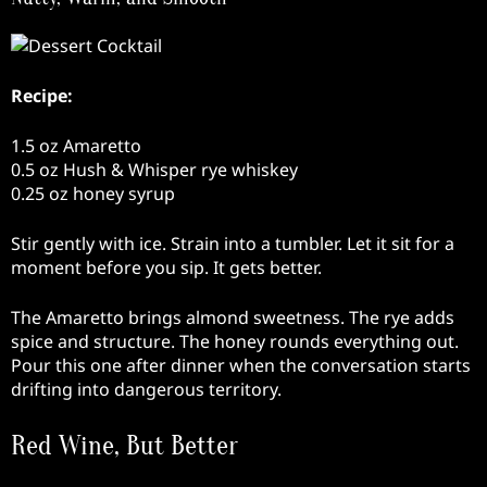
Recipe:
1.5 oz Amaretto
0.5 oz Hush & Whisper rye whiskey
0.25 oz honey syrup
Stir gently with ice. Strain into a tumbler. Let it sit for a
moment before you sip. It gets better.
The Amaretto brings almond sweetness. The rye adds
spice and structure. The honey rounds everything out.
Pour this one after dinner when the conversation starts
drifting into dangerous territory.
Red Wine, But Better