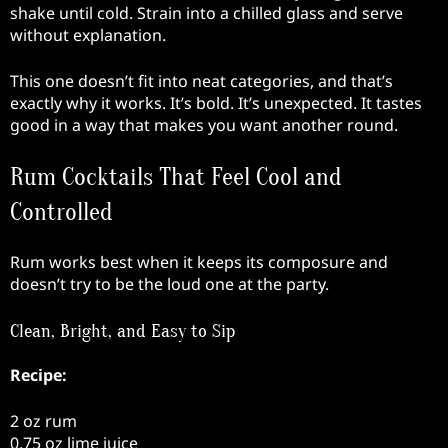
shake until cold. Strain into a chilled glass and serve
without explanation.
This one doesn’t fit into neat categories, and that’s
exactly why it works. It’s bold. It’s unexpected. It tastes
good in a way that makes you want another round.
Rum Cocktails That Feel Cool and
Controlled
Rum works best when it keeps its composure and
doesn’t try to be the loud one at the party.
Clean, Bright, and Easy to Sip
Recipe:
2 oz rum
0.75 oz lime juice