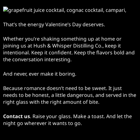
That’s the energy Valentine’s Day deserves.
Whether you’re shaking something up at home or
joining us at Hush & Whisper Distilling Co., keep it
intentional. Keep it confident. Keep the flavors bold and
the conversation interesting.
And never, ever make it boring.
Because romance doesn’t need to be sweet. It just
needs to be honest, a little dangerous, and served in the
right glass with the right amount of bite.
Contact us
. Raise your glass. Make a toast. And let the
night go wherever it wants to go.