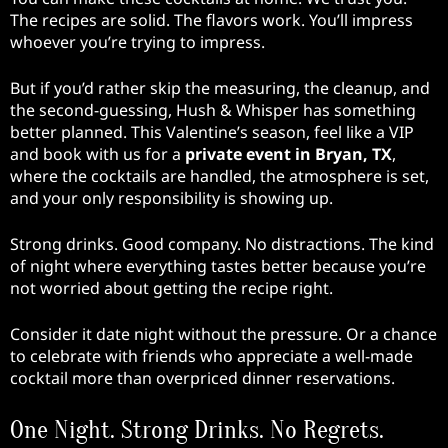
The recipes are solid. The flavors work. You’ll impress
whoever you’re trying to impress.
But if you’d rather skip the measuring, the cleanup, and
the second-guessing, Hush & Whisper has something
better planned. This Valentine’s season, feel like a VIP
and book with us for a
private event in Bryan, TX
,
where the cocktails are handled, the atmosphere is set,
and your only responsibility is showing up.
Strong drinks. Good company. No distractions. The kind
of night where everything tastes better because you’re
not worried about getting the recipe right.
Consider it date night without the pressure. Or a chance
to celebrate with friends who appreciate a well-made
cocktail more than overpriced dinner reservations.
One Night. Strong Drinks. No Regrets.