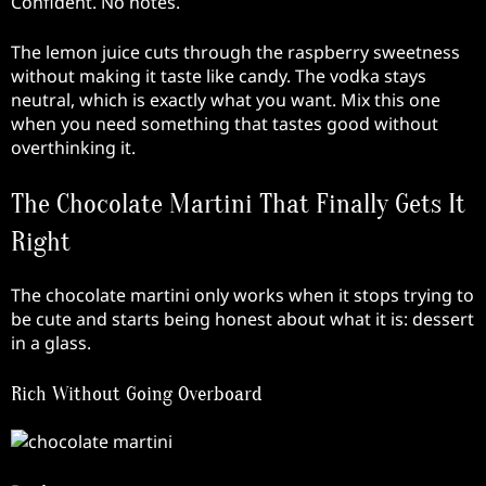
Confident. No notes.
The lemon juice cuts through the raspberry sweetness
without making it taste like candy. The vodka stays
neutral, which is exactly what you want. Mix this one
when you need something that tastes good without
overthinking it.
The Chocolate Martini That Finally Gets It
Right
The chocolate martini only works when it stops trying to
be cute and starts being honest about what it is: dessert
in a glass.
Rich Without Going Overboard