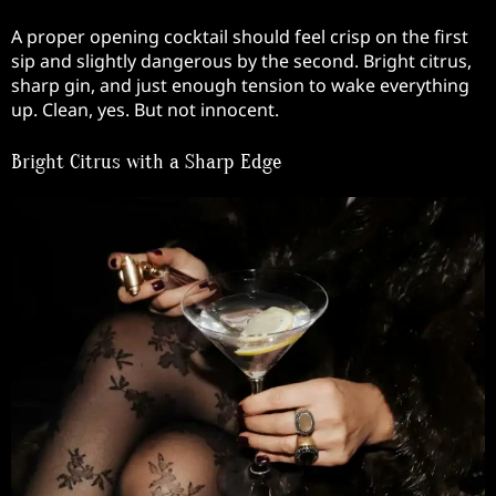
A proper opening cocktail should feel crisp on the first
sip and slightly dangerous by the second. Bright citrus,
sharp gin, and just enough tension to wake everything
up. Clean, yes. But not innocent.
Bright Citrus with a Sharp Edge