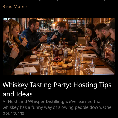
Read More »
Whiskey Tasting Party: Hosting Tips
and Ideas
At Hush and Whisper Distilling, we’ve learned that
whiskey has a funny way of slowing people down. One
pour turns