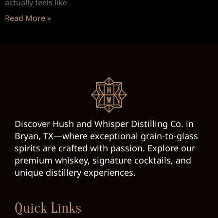
actually feels like
Read More »
Discover Hush and Whisper Distilling Co. in
Bryan, TX—where exceptional grain-to-glass
spirits are crafted with passion. Explore our
premium whiskey, signature cocktails, and
unique distillery experiences.
Quick Links