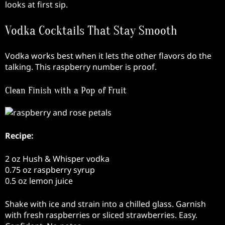
looks at first sip.
Vodka Cocktails That Stay Smooth
Vodka works best when it lets the other flavors do the
talking. This raspberry number is proof.
Clean Finish with a Pop of Fruit
Recipe:
2 oz Hush & Whisper vodka
0.75 oz raspberry syrup
0.5 oz lemon juice
Shake with ice and strain into a chilled glass. Garnish
with fresh raspberries or sliced strawberries. Easy.