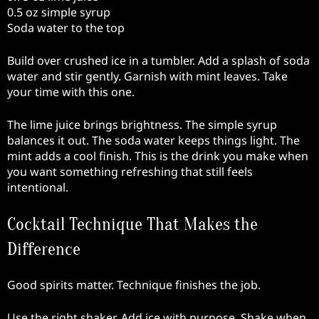
0.5 oz simple syrup
Soda water to the top
Build over crushed ice in a tumbler. Add a splash of soda
water and stir gently. Garnish with mint leaves. Take
your time with this one.
The lime juice brings brightness. The simple syrup
balances it out. The soda water keeps things light. The
mint adds a cool finish. This is the drink you make when
you want something refreshing that still feels
intentional.
Cocktail Technique That Makes the
Difference
Good spirits matter. Technique finishes the job.
Use the right shaker. Add ice with purpose. Shake when