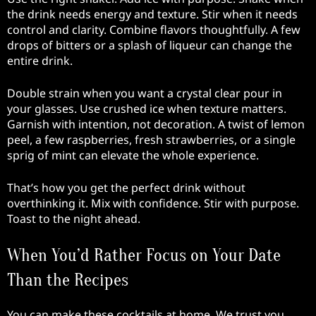
the drink needs energy and texture. Stir when it needs
control and clarity. Combine flavors thoughtfully. A few
drops of bitters or a splash of liqueur can change the
entire drink.
Double strain when you want a crystal clear pour in
your glasses. Use crushed ice when texture matters.
Garnish with intention, not decoration. A twist of lemon
peel, a few raspberries, fresh strawberries, or a single
sprig of mint can elevate the whole experience.
That’s how you get the perfect drink without
overthinking it. Mix with confidence. Stir with purpose.
Toast to the night ahead.
When You’d Rather Focus on Your Date
Than the Recipes
You can make these cocktails at home. We trust you.