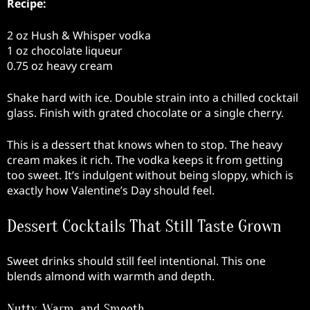
Recipe:
2 oz Hush & Whisper vodka
1 oz chocolate liqueur
0.75 oz heavy cream
Shake hard with ice. Double strain into a chilled cocktail
glass. Finish with grated chocolate or a single cherry.
This is a dessert that knows when to stop. The heavy
cream makes it rich. The vodka keeps it from getting
too sweet. It’s indulgent without being sloppy, which is
exactly how Valentine’s Day should feel.
Dessert Cocktails That Still Taste Grown
Sweet drinks should still feel intentional. This one
blends almond with warmth and depth.
Nutty, Warm, and Smooth