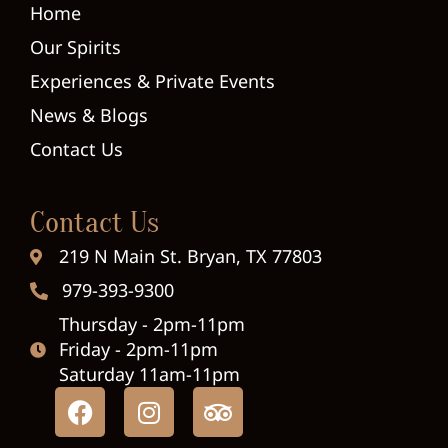
Home
Our Spirits
Experiences & Private Events
News & Blogs
Contact Us
Contact Us
219 N Main St. Bryan, TX 77803
979-393-9300
Thursday - 2pm-11pm
Friday - 2pm-11pm
Saturday 11am-11pm