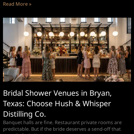
Read More »
Bridal Shower Venues in Bryan,
Texas: Choose Hush & Whisper
Distilling Co.
Banquet halls are fine. Restaurant private rooms are
predictable. But if the bride deserves a send-off that