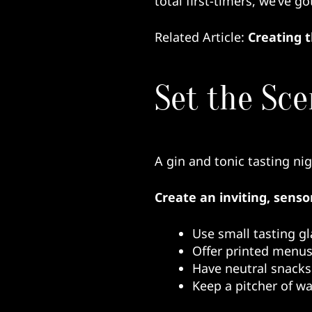
total first-timers, we’ve g
Related Article:
Creating 
Set the Sce
A gin and tonic tasting nigh
Create an inviting, senso
Use small tasting gl
Offer printed menus
Have neutral snacks 
Keep a pitcher of w