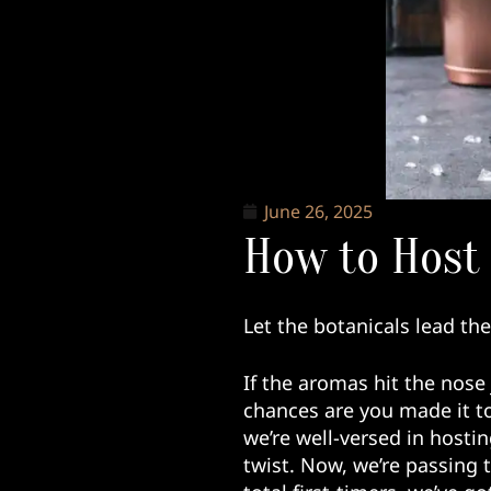
June 26, 2025
How to Host 
Let the botanicals lead th
If the aromas hit the nose 
chances are you made it to
we’re well-versed in hosti
twist. Now, we’re passing 