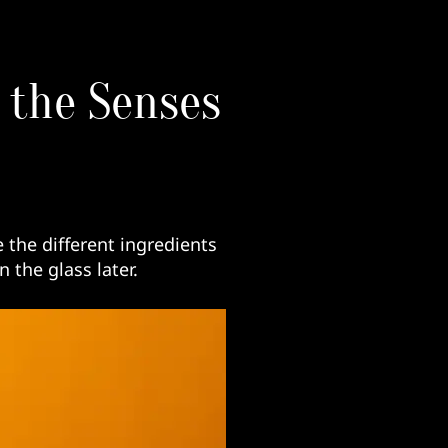
l the Senses
e the different ingredients
the glass later.