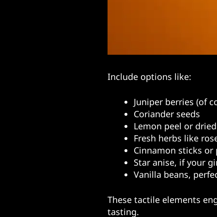
Include options like:
Juniper berries (of c
Coriander seeds
Lemon peel or dried
Fresh herbs like ros
Cinnamon sticks or 
Star anise, if your g
Vanilla beans, perfe
These tactile elements eng
tasting.