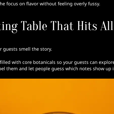
he focus on flavor without feeling overly fussy.
ting Table That Hits Al
ur guests smell the story.
filled with core botanicals so your guests can explor
el them and let people guess which notes show up in 