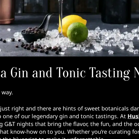
a Gin and Tonic Tasting 
e way.
just right and there are hints of sweet botanicals dan
 one of our legendary gin and tonic tastings. At
Hush
ng G&T nights that bring the flavor, the fun, and the
that know-how on to you. Whether you’re curating for