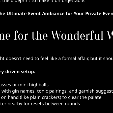
ot the blueprint to make it unforgettable.
the Ultimate Event Ambiance for Your Private Eve
ne for the Wonderful W
t doesn’t need to feel like a formal affair, but it shou
ry-driven setup:
asses or mini highballs
 with gin names, tonic pairings, and garnish sugges
on hand (like plain crackers) to clear the palate
ater nearby for resets between rounds