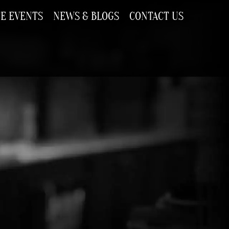
TE EVENTS
NEWS & BLOGS
CONTACT US