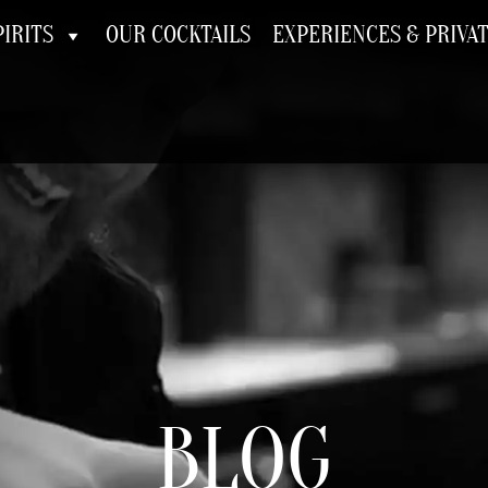
IRITS
OUR COCKTAILS
EXPERIENCES & PRIVA
BLOG