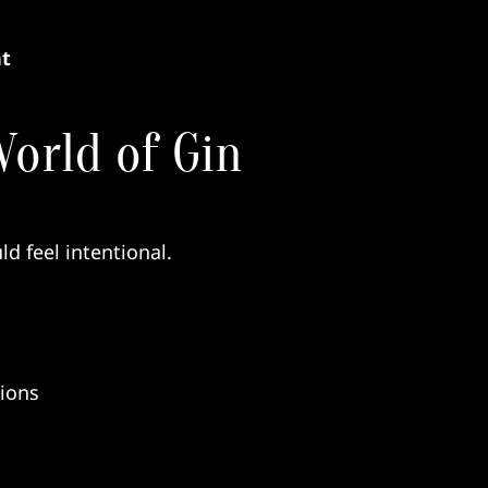
nt
orld of Gin
ld feel intentional.
tions