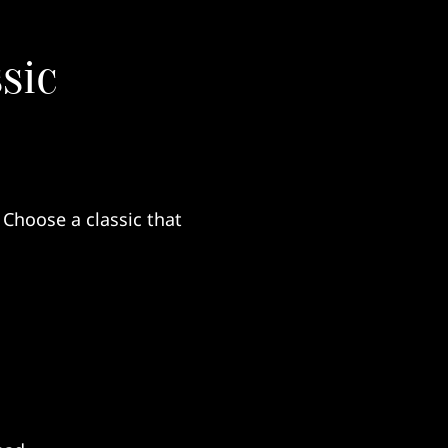
sic
 Choose a classic that