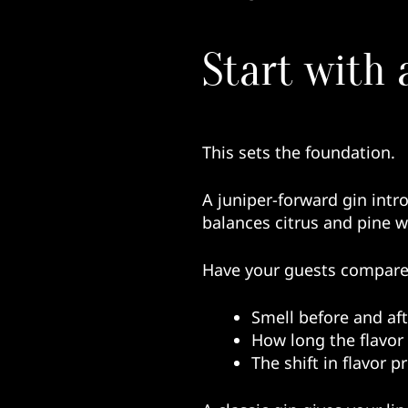
Start with 
This sets the foundation.
A juniper-forward gin intr
balances citrus and pine 
Have your guests compare
Smell before and aft
How long the flavor l
The shift in flavor 