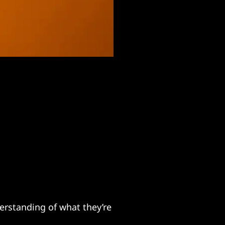
erstanding of what they’re