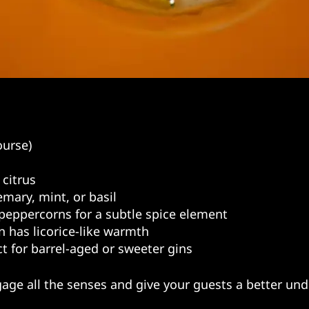
ourse)
 citrus
emary, mint, or basil
peppercorns for a subtle spice element
in has licorice-like warmth
ct for barrel-aged or sweeter gins
age all the senses and give your guests a better und