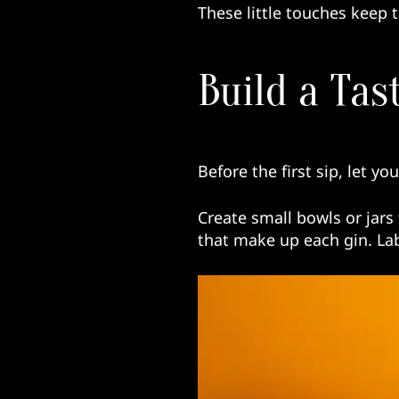
These little touches keep t
Build a Tas
Before the first sip, let yo
Create small bowls or jars 
that make up each gin. Lab