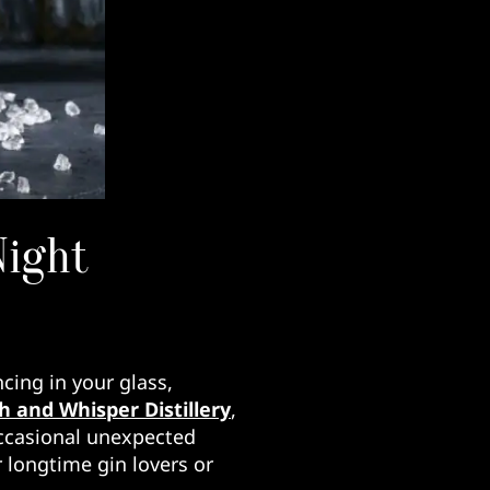
Night
cing in your glass,
 and Whisper Distillery
,
 occasional unexpected
 longtime gin lovers or