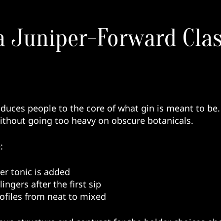
a Juniper-Forward Clas
oduces people to the core of what gin is meant to be.
without going too heavy on obscure botanicals.
:
er tonic is added
ingers after the first sip
profiles from neat to mixed