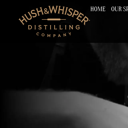
HOME
OUR SP