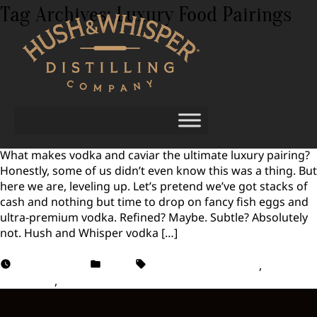
Tag Archives:
Luxury Food Pairings
Vodka and Caviar: The Ultimate Luxury
Pairing
What makes vodka and caviar the ultimate luxury pairing?
Honestly, some of us didn’t even know this was a thing. But
here we are, leveling up. Let’s pretend we’ve got stacks of
cash and nothing but time to drop on fancy fish eggs and
ultra-premium vodka. Refined? Maybe. Subtle? Absolutely
not. Hush and Whisper vodka […]
August 1, 2025
Vodka
Luxury Food Pairings
,
Vodka
and Caviar
,
Vodka Pairing