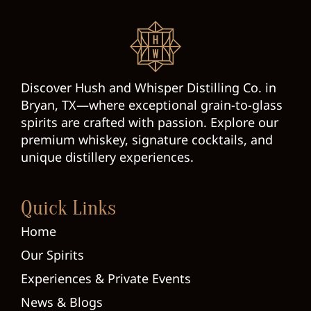
Discover Hush and Whisper Distilling Co. in
Bryan, TX—where exceptional grain-to-glass
spirits are crafted with passion. Explore our
premium whiskey, signature cocktails, and
unique distillery experiences.
Quick Links
Home
Our Spirits
Experiences & Private Events
News & Blogs