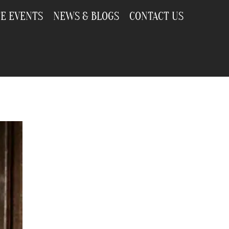
TE EVENTS
NEWS & BLOGS
CONTACT US
r Every Occasion