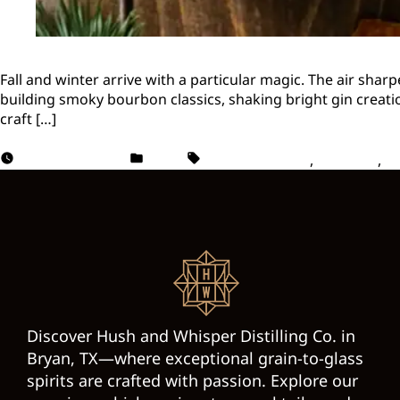
Fall and winter arrive with a particular magic. The air shar
building smoky bourbon classics, shaking bright gin creati
craft […]
October 24, 2025
Vodka
Cocktail Recipes
,
Cocktails
,
Se
Discover Hush and Whisper Distilling Co. in
Bryan, TX—where exceptional grain-to-glass
spirits are crafted with passion. Explore our