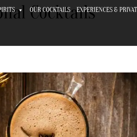
nal Cocktails
IRITS
OUR COCKTAILS
EXPERIENCES & PRIVA
 Seasonal Cocktails fo