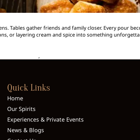
pens. Tables gather friends and family closer. Every pour bec
ons, or layering cream and spice into something unforgettab
asonal Cocktails
,
Seasonally Inspired Drinks
Quick Links
Home
Our Spirits
Experiences & Private Events
News & Blogs