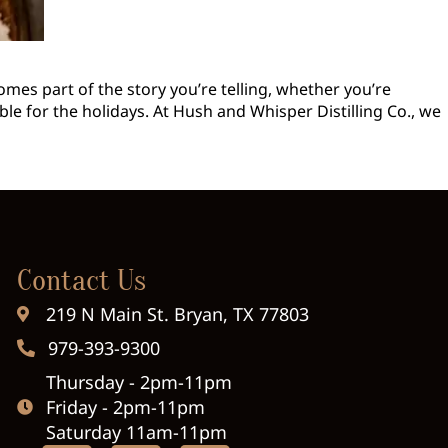
omes part of the story you’re telling, whether you’re
le for the holidays. At Hush and Whisper Distilling Co., we
Contact Us
219 N Main St. Bryan, TX 77803
979-393-9300
Thursday - 2pm-11pm
Friday - 2pm-11pm
Saturday 11am-11pm