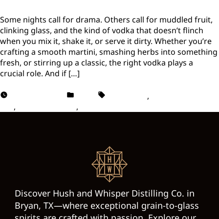
Some nights call for drama. Others call for muddled fruit,
clinking glass, and the kind of vodka that doesn’t flinch
when you mix it, shake it, or serve it dirty. Whether you’re
crafting a smooth martini, smashing herbs into something
fresh, or stirring up a classic, the right vodka plays a
crucial role. And if […]
August 15, 2025
Vodka
Best Vodka
,
Cocktail Mixing
tips
,
Vodka Cocktails
,
Vodka Drinks
Discover Hush and Whisper Distilling Co. in
Bryan, TX—where exceptional grain-to-glass
spirits are crafted with passion. Explore our