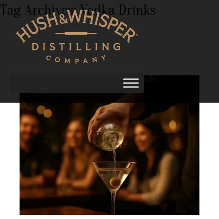
Tag Archives:
Vodka Drinks
Best Vodka for Mixing, Muddling, and
Martini Nights