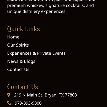
premium whiskey, signature cocktails, and
unique distillery experiences.
Quick Links
Home
Our Spirits
Experiences & Private Events
News & Blogs
Contact Us
Contact Us
219 N Main St. Bryan, TX 77803
979-393-9300