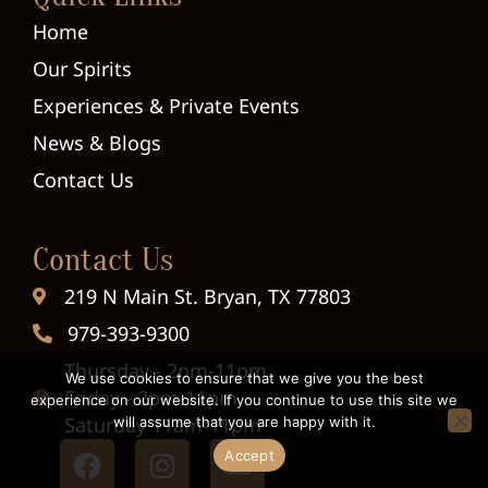
Home
Our Spirits
Experiences & Private Events
News & Blogs
Contact Us
Contact Us
219 N Main St. Bryan, TX 77803
979-393-9300
Thursday - 2pm-11pm
We use cookies to ensure that we give you the best
Friday - 2pm-11pm
experience on our website. If you continue to use this site we
Saturday 11am-11pm
will assume that you are happy with it.
Accept