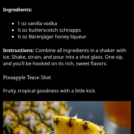
Ingredients:
1 oz vanilla vodka
½ oz butterscotch schnapps
½ oz Bärenjäger honey liqueur
Instructions:
Combine all ingredients in a shaker with
ice. Shake, strain, and pour into a shot glass. One sip,
and you’ll be hooked on its rich, sweet flavors.
Pineapple Tease Shot
Fruity, tropical goodness with a little kick.