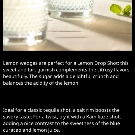
Lemon wedges are perfect for a Lemon Drop Shot; this
sweet and tart garnish complements the citrusy flavors
beautifully. The sugar adds a delightful crunch and
balances the acidity of the lemon.
Salt Rim
Ideal for a classic tequila shot, a salt rim boosts the
savory taste. For a twist, try it with a Kamikaze shot,
adding a nice contrast to the sweetness of the blue
curacao and lemon juice.