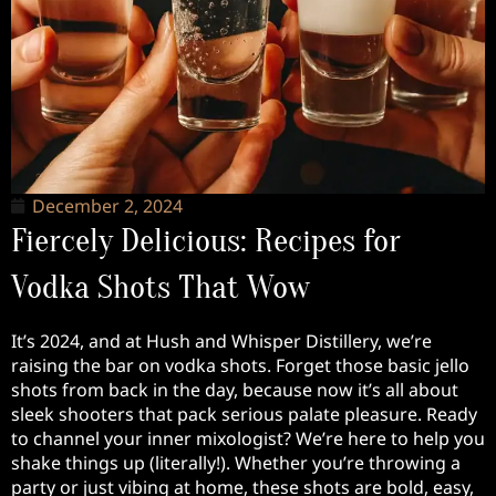
December 2, 2024
Fiercely Delicious: Recipes for
Vodka Shots That Wow
It’s 2024, and at Hush and Whisper Distillery, we’re
raising the bar on vodka shots. Forget those basic jello
shots from back in the day, because now it’s all about
sleek shooters that pack serious palate pleasure. Ready
to channel your inner mixologist? We’re here to help you
shake things up (literally!). Whether you’re throwing a
party or just vibing at home, these shots are bold, easy,