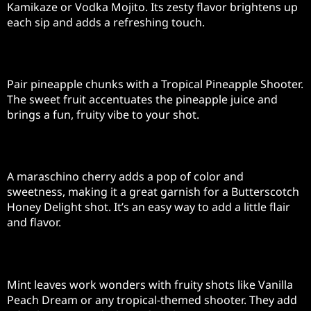
Kamikaze or Vodka Mojito. Its zesty flavor brightens up
each sip and adds a refreshing touch.
Pineapple Chunks
Pair pineapple chunks with a Tropical Pineapple Shooter.
The sweet fruit accentuates the pineapple juice and
brings a fun, fruity vibe to your shot.
Maraschino Cherry
A maraschino cherry adds a pop of color and
sweetness, making it a great garnish for a Butterscotch
Honey Delight shot. It’s an easy way to add a little flair
and flavor.
Mint Leaves
Mint leaves work wonders with fruity shots like Vanilla
Peach Dream or any tropical-themed shooter. They add