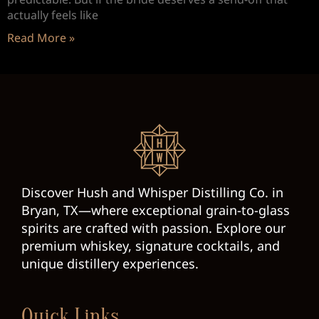
actually feels like
Read More »
Discover Hush and Whisper Distilling Co. in
Bryan, TX—where exceptional grain-to-glass
spirits are crafted with passion. Explore our
premium whiskey, signature cocktails, and
unique distillery experiences.
Quick Links