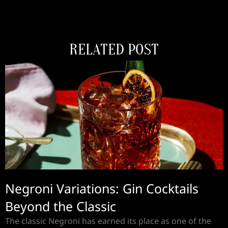
RELATED POST
Negroni Variations: Gin Cocktails
Beyond the Classic
The classic Negroni has earned its place as one of the