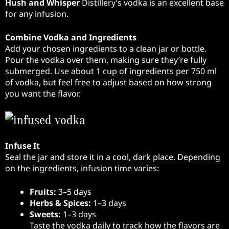
Hush and Whisper
Distillery’s vodka is an excellent base
for any infusion.
Combine Vodka and Ingredients
Add your chosen ingredients to a clean jar or bottle.
Pour the vodka over them, making sure they’re fully
submerged. Use about 1 cup of ingredients per 750 ml
of vodka, but feel free to adjust based on how strong
you want the flavor.
Infuse It
Seal the jar and store it in a cool, dark place. Depending
on the ingredients, infusion time varies:
Fruits:
3–5 days
Herbs & Spices:
1–3 days
Sweets:
1–3 days
Taste the vodka daily to track how the flavors are