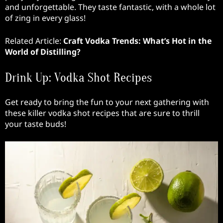
and unforgettable. They taste fantastic, with a whole lot
of zing in every glass!
Related Article:
Craft Vodka Trends: What’s Hot in the
World of Distilling?
Drink Up: Vodka Shot Recipes
Get ready to bring the fun to your next gathering with
these killer vodka shot recipes that are sure to thrill
your taste buds!