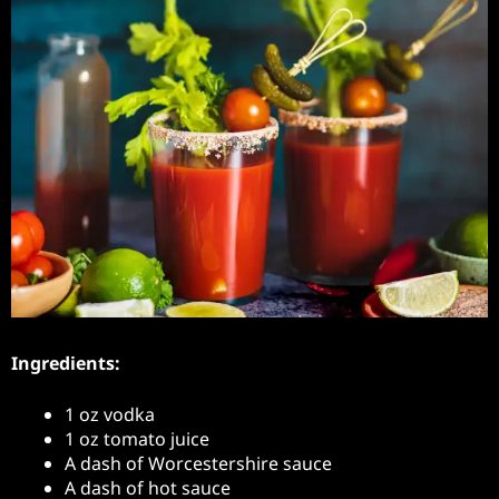
Ingredients:
1 oz vodka
1 oz tomato juice
A dash of Worcestershire sauce
A dash of hot sauce