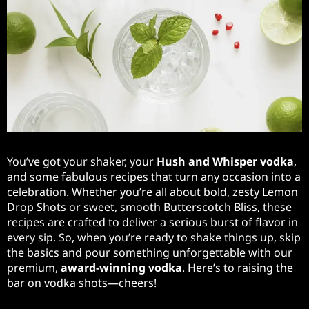
You’ve got your shaker, your
Hush and Whisper vodka
,
and some fabulous recipes that turn any occasion into a
celebration. Whether you’re all about bold, zesty Lemon
Drop Shots or sweet, smooth Butterscotch Bliss, these
recipes are crafted to deliver a serious burst of flavor in
every sip. So, when you’re ready to shake things up, skip
the basics and pour something unforgettable with our
premium,
award-winning vodka
. Here’s to raising the
bar on vodka shots—cheers!