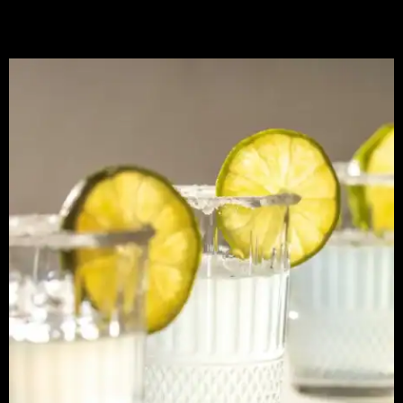
Sugar-Coated Lemon Wedge