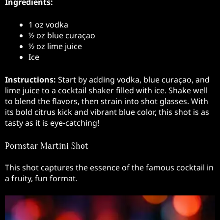
Ingredients:
1 oz vodka
½ oz blue curaçao
½ oz lime juice
Ice
Instructions:
Start by adding vodka, blue curaçao, and
lime juice to a cocktail shaker filled with ice. Shake well
to blend the flavors, then strain into shot glasses. With
its bold citrus kick and vibrant blue color, this shot is as
tasty as it is eye-catching!
Pornstar Martini Shot
This shot captures the essence of the famous cocktail in
a fruity, fun format.