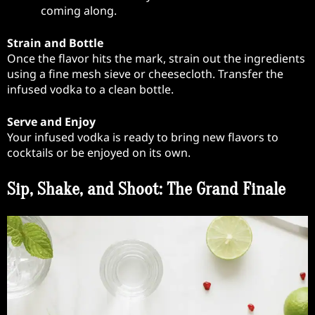
coming along.
Strain and Bottle
Once the flavor hits the mark, strain out the ingredients
using a fine mesh sieve or cheesecloth. Transfer the
infused vodka to a clean bottle.
Serve and Enjoy
Your infused vodka is ready to bring new flavors to
cocktails or be enjoyed on its own.
Sip, Shake, and Shoot: The Grand Finale