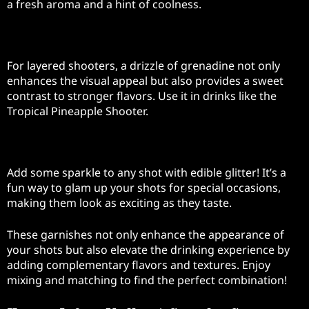
a fresh aroma and a hint of coolness.
Grenadine Drizzle
For layered shooters, a drizzle of grenadine not only
enhances the visual appeal but also provides a sweet
contrast to stronger flavors. Use it in drinks like the
Tropical Pineapple Shooter.
Edible Glitter
Add some sparkle to any shot with edible glitter! It’s a
fun way to glam up your shots for special occasions,
making them look as exciting as they taste.
These garnishes not only enhance the appearance of
your shots but also elevate the drinking experience by
adding complementary flavors and textures. Enjoy
mixing and matching to find the perfect combination!