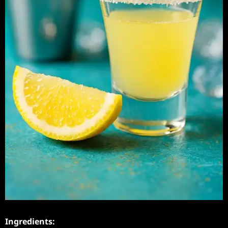
Ingredients: