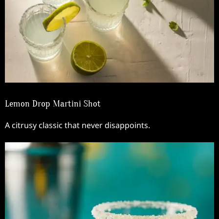
Lemon Drop Martini Shot
A citrusy classic that never disappoints.