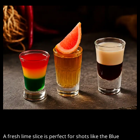
Fresh Lime Slice
A fresh lime slice is perfect for shots like the Blue