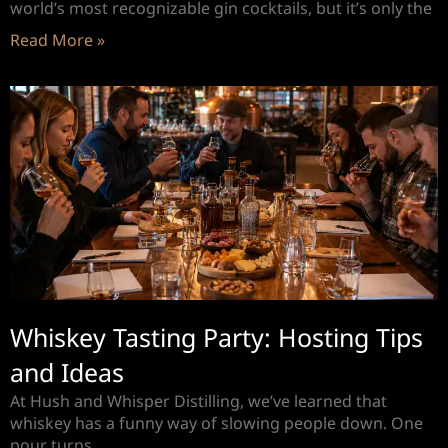
world’s most recognizable gin cocktails, but it’s only the
Read More »
Whiskey Tasting Party: Hosting Tips
and Ideas
At Hush and Whisper Distilling, we’ve learned that
whiskey has a funny way of slowing people down. One
pour turns