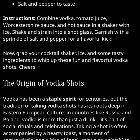
Salt and pepper to taste
Instructions:
Combine vodka, tomato juice,
Worcestershire sauce, and hot sauce in a shaker with
ice. Shake and strain into a shot glass. Garnish with a
sprinkle of salt and pepper for a flavorful kick!
Now, grab your cocktail shaker, ice, and some tasty
ingredients to whip up these fun and flavorful vodka
shots. Cheers!
The Origin of Vodka Shots
Vodka has been a
staple spirit
for centuries, but the
tradition of taking vodka shots has its roots deep in
Eastern European culture. In countries like Russia and
Poland, vodka is more than just a drink—it’s part of
social rituals and celebrations. Taking a shot is often
accompanied by a hearty toast, a moment of