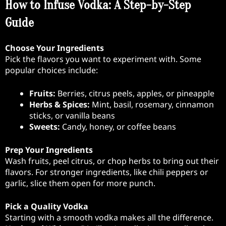
How to Infuse Vodka: A Step-by-Step
Guide
Choose Your Ingredients
Pick the flavors you want to experiment with. Some
popular choices include:
Fruits:
Berries, citrus peels, apples, or pineapple
Herbs & Spices:
Mint, basil, rosemary, cinnamon
sticks, or vanilla beans
Sweets:
Candy, honey, or coffee beans
Prep Your Ingredients
Wash fruits, peel citrus, or chop herbs to bring out their
flavors. For stronger ingredients, like chili peppers or
garlic, slice them open for more punch.
Pick a Quality Vodka
Starting with a smooth vodka makes all the difference.