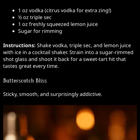
1 oz vodka (citrus vodka for extra zing!)
½ oz triple sec
1 oz freshly squeezed lemon juice
Sugar for rimming
Instructions:
Shake vodka, triple sec, and lemon juice
with ice in a cocktail shaker. Strain into a sugar-rimmed
shot glass and shoot it back for a sweet-tart hit that
tastes great every time.
Butterscotch Bliss
Sticky, smooth, and surprisingly addictive.