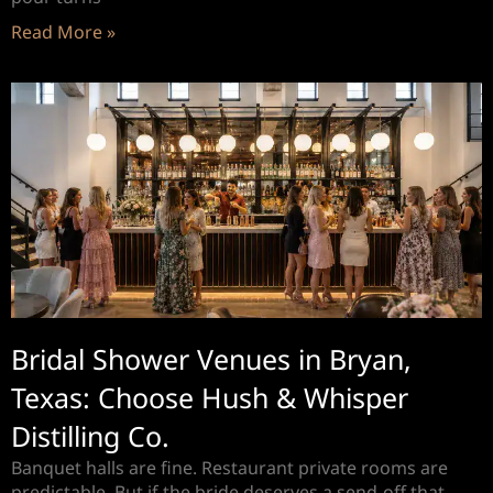
Read More »
Bridal Shower Venues in Bryan,
Texas: Choose Hush & Whisper
Distilling Co.
Banquet halls are fine. Restaurant private rooms are
predictable. But if the bride deserves a send-off that