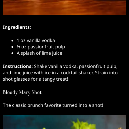
Ingredients:
1 oz vanilla vodka
½ oz passionfruit pulp
A splash of lime juice
Instructions:
Shake vanilla vodka, passionfruit pulp,
and lime juice with ice in a cocktail shaker. Strain into
shot glasses for a tangy treat!
Bloody Mary Shot
The classic brunch favorite turned into a shot!