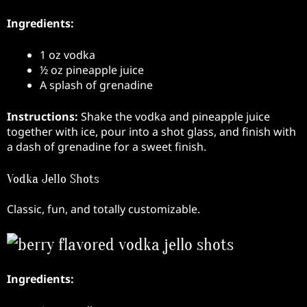
Ingredients:
1 oz vodka
½ oz pineapple juice
A splash of grenadine
Instructions:
Shake the vodka and pineapple juice
together with ice, pour into a shot glass, and finish with
a dash of grenadine for a sweet finish.
Vodka Jello Shots
Classic, fun, and totally customizable.
Ingredients: