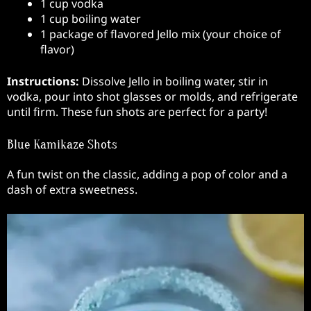
1 cup vodka
1 cup boiling water
1 package of flavored Jello mix (your choice of
flavor)
Instructions:
Dissolve Jello in boiling water, stir in
vodka, pour into shot glasses or molds, and refrigerate
until firm. These fun shots are perfect for a party!
Blue Kamikaze Shots
A fun twist on the classic, adding a pop of color and a
dash of extra sweetness.