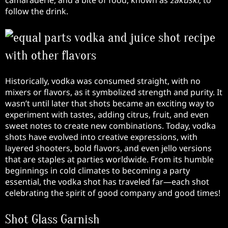
camaraderie, and a bite of food, known as
zakuski
, to
follow the drink.
Historically, vodka was consumed straight, with no
mixers or flavors, as it symbolized strength and purity. It
wasn’t until later that shots became an exciting way to
experiment with tastes, adding citrus, fruit, and even
sweet notes to create new combinations. Today, vodka
shots have evolved into creative expressions, with
layered shooters, bold flavors, and even jello versions
that are staples at parties worldwide. From its humble
beginnings in cold climates to becoming a party
essential, the vodka shot has traveled far—each shot
celebrating the spirit of good company and good times!
Shot Glass Garnish