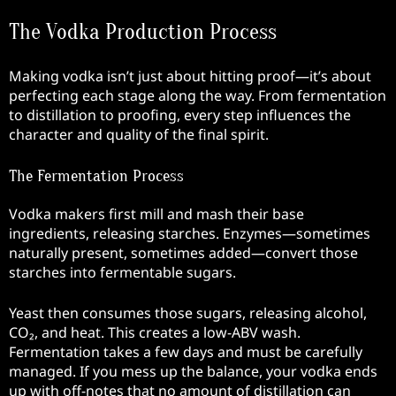
The Vodka Production Process
Making vodka isn’t just about hitting proof—it’s about
perfecting each stage along the way. From fermentation
to distillation to proofing, every step influences the
character and quality of the final spirit.
The Fermentation Process
Vodka makers first mill and mash their base
ingredients, releasing starches. Enzymes—sometimes
naturally present, sometimes added—convert those
starches into fermentable sugars.
Yeast then consumes those sugars, releasing alcohol,
CO₂, and heat. This creates a low-ABV wash.
Fermentation takes a few days and must be carefully
managed. If you mess up the balance, your vodka ends
up with off-notes that no amount of distillation can