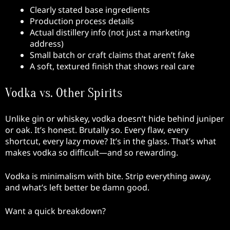
Clearly stated base ingredients
Production process details
Actual distillery info (not just a marketing
address)
Small batch or craft claims that aren’t fake
A soft, textured finish that shows real care
Vodka vs. Other Spirits
Unlike gin or whiskey, vodka doesn’t hide behind juniper
or oak. It’s honest. Brutally so. Every flaw, every
shortcut, every lazy move? It’s in the glass. That’s what
makes vodka so difficult—and so rewarding.
Vodka is minimalism with bite. Strip everything away,
and what’s left better be damn good.
Want a quick breakdown?