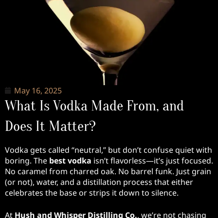
May 16, 2025
What Is Vodka Made From, and
Does It Matter?
Vodka gets called “neutral,” but don’t confuse quiet with
boring. The
best vodka
isn’t flavorless—it’s just focused.
No caramel from charred oak. No barrel funk. Just grain
(or not), water, and a distillation process that either
celebrates the base or strips it down to silence.
At
Hush and Whisper Distilling Co.
, we’re not chasing