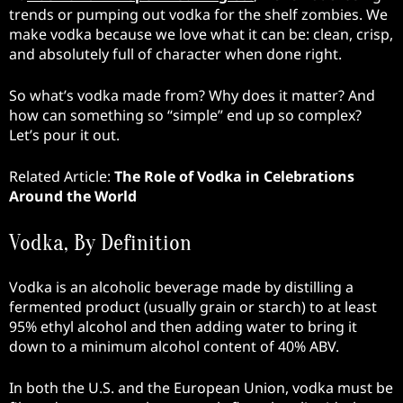
trends or pumping out vodka for the shelf zombies. We
make vodka because we love what it can be: clean, crisp,
and absolutely full of character when done right.
So what’s vodka made from? Why does it matter? And
how can something so “simple” end up so complex?
Let’s pour it out.
Related Article:
The Role of Vodka in Celebrations
Around the World
Vodka, By Definition
Vodka is an alcoholic beverage made by distilling a
fermented product (usually grain or starch) to at least
95% ethyl alcohol and then adding water to bring it
down to a minimum alcohol content of 40% ABV.
In both the U.S. and the European Union, vodka must be