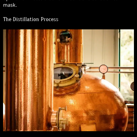
mask.
The Distillation Process