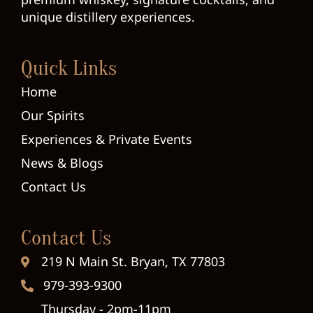
unique distillery experiences.
Quick Links
Home
Our Spirits
Experiences & Private Events
News & Blogs
Contact Us
Contact Us
219 N Main St. Bryan, TX 77803
979-393-9300
Thursday - 2pm-11pm