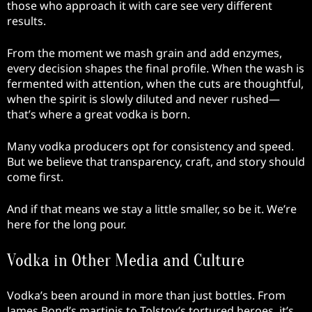
those who approach it with care see very different
results.
From the moment we mash grain and add enzymes,
every decision shapes the final profile. When the wash is
fermented with attention, when the cuts are thoughtful,
when the spirit is slowly diluted and never rushed—
that’s where a great vodka is born.
Many vodka producers opt for consistency and speed.
But we believe that transparency, craft, and story should
come first.
And if that means we stay a little smaller, so be it. We’re
here for the long pour.
Vodka in Other Media and Culture
Vodka’s been around in more than just bottles. From
James Bond’s martinis to Tolstoy’s tortured heroes, it’s