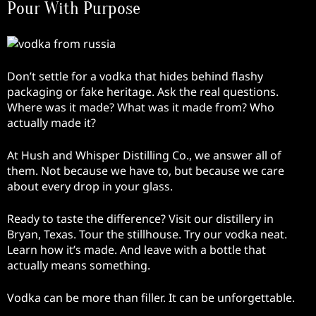
Pour With Purpose
Don’t settle for a vodka that hides behind flashy
packaging or fake heritage. Ask the real questions.
Where was it made? What was it made from? Who
actually made it?
At Hush and Whisper Distilling Co., we answer all of
them. Not because we have to, but because we care
about every drop in your glass.
Ready to taste the difference? Visit our distillery in
Bryan, Texas. Tour the stillhouse. Try our vodka neat.
Learn how it’s made. And leave with a bottle that
actually means something.
Vodka can be more than filler. It can be unforgettable.