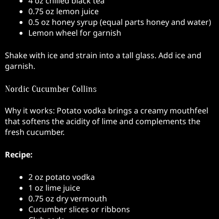
4 oz chilled black tea
0.75 oz lemon juice
0.5 oz honey syrup (equal parts honey and water)
Lemon wheel for garnish
Shake with ice and strain into a tall glass. Add ice and
garnish.
Nordic Cucumber Collins
Why it works: Potato vodka brings a creamy mouthfeel
that softens the acidity of lime and complements the
fresh cucumber.
Recipe:
2 oz potato vodka
1 oz lime juice
0.75 oz dry vermouth
Cucumber slices or ribbons