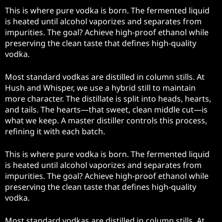
This is where pure vodka is born. The fermented liquid
is heated until alcohol vaporizes and separates from
impurities. The goal? Achieve high-proof ethanol while
preserving the clean taste that defines high-quality
vodka.
Most standard vodkas are distilled in column stills. At
Hush and Whisper, we use a hybrid still to maintain
more character. The distillate is split into heads, hearts,
and tails. The hearts—that sweet, clean middle cut—is
what we keep. A master distiller controls this process,
refining it with each batch.
This is where pure vodka is born. The fermented liquid
is heated until alcohol vaporizes and separates from
impurities. The goal? Achieve high-proof ethanol while
preserving the clean taste that defines high-quality
vodka.
Most standard vodkas are distilled in column stills. At