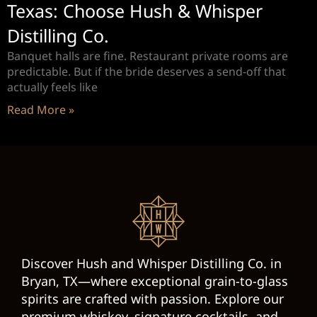
Texas: Choose Hush & Whisper
Distilling Co.
Banquet halls are fine. Restaurant private rooms are
predictable. But if the bride deserves a send-off that
actually feels like
Read More »
Discover Hush and Whisper Distilling Co. in
Bryan, TX—where exceptional grain-to-glass
spirits are crafted with passion. Explore our
premium whiskey, signature cocktails, and