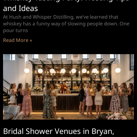
and Ideas
At Hush and Whisper Distilling, we’ve learned that
whiskey has a funny way of slowing people down. One
pour turns
Read More »
Bridal Shower Venues in Bryan,