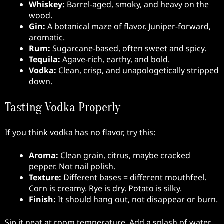
Whiskey:
Barrel-aged, smoky, and heavy on the
wood.
Gin:
A botanical maze of flavor. Juniper-forward,
aromatic.
Rum:
Sugarcane-based, often sweet and spicy.
Tequila:
Agave-rich, earthy, and bold.
Vodka:
Clean, crisp, and unapologetically stripped
down.
Tasting Vodka Properly
If you think vodka has no flavor, try this:
Aroma:
Clean grain, citrus, maybe cracked
pepper. Not nail polish.
Texture:
Different bases = different mouthfeel.
Corn is creamy. Rye is dry. Potato is silky.
Finish:
It should hang out, not disappear or burn.
Sip it neat at room temperature. Add a splash of water