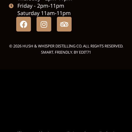
Friday - 2pm-11pm
Saturday 11am-11pm
© 2026 HUSH & WHISPER DISTILLING CO. ALL RIGHTS RESERVED.
SMART. FRIENDLY. BY
EDIT71