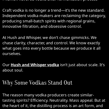
Craft vodka is no longer a trend—it’s the new standard.
Independent vodka makers are reclaiming the category,
producing small-batch spirits with regional grains,
innovative filtration, and obsessive control.
At Hush and Whisper, we don’t chase gimmicks. We
chase clarity, character, and control. We know exactly
what goes into every bottle because we produce it all
ourselves.
Our
Hush and Whisper vodka
isn’t just about scale. It’s
about soul.
Why Some Vodkas Stand Out
The reason many vodka producers create similar-
tasting spirits? Efficiency. Neutrality. Mass appeal. But at
the heart of it, the distilling process is an art form, and