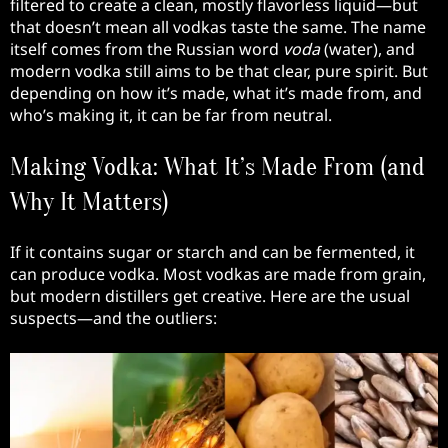
filtered to create a clean, mostly flavorless liquid—but
that doesn’t mean all vodkas taste the same. The name
itself comes from the Russian word
voda
(water), and
modern vodka still aims to be that clear, pure spirit. But
depending on how it’s made, what it’s made from, and
who’s making it, it can be far from neutral.
Making Vodka: What It’s Made From (and
Why It Matters)
If it contains sugar or starch and can be fermented, it
can produce vodka. Most vodkas are made from grain,
but modern distillers get creative. Here are the usual
suspects—and the outliers: