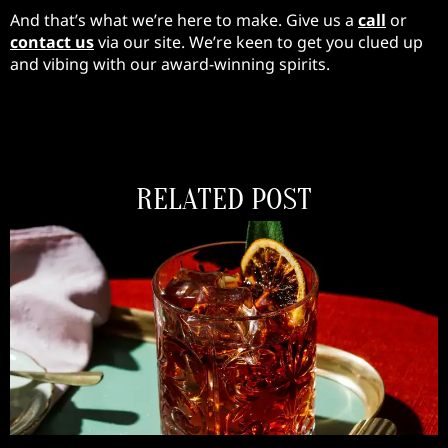
And that’s what we’re here to make. Give us a
call
or
contact us
via our site. We’re keen to get you clued up
and vibing with our award-winning spirits.
RELATED POST