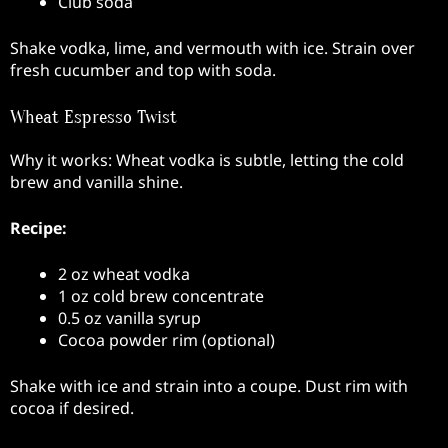
Club soda
Shake vodka, lime, and vermouth with ice. Strain over
fresh cucumber and top with soda.
Wheat Espresso Twist
Why it works: Wheat vodka is subtle, letting the cold
brew and vanilla shine.
Recipe:
2 oz wheat vodka
1 oz cold brew concentrate
0.5 oz vanilla syrup
Cocoa powder rim (optional)
Shake with ice and strain into a coupe. Dust rim with
cocoa if desired.