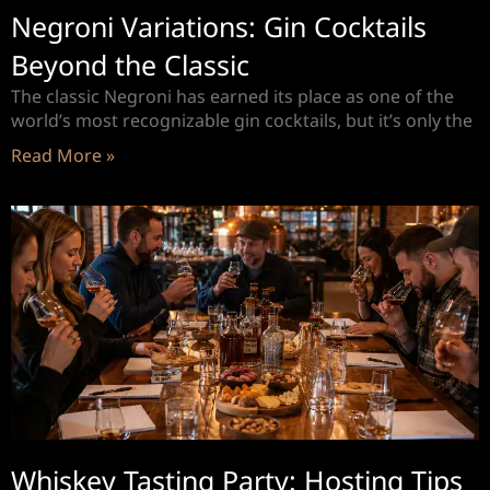
Negroni Variations: Gin Cocktails
Beyond the Classic
The classic Negroni has earned its place as one of the
world’s most recognizable gin cocktails, but it’s only the
Read More »
Whiskey Tasting Party: Hosting Tips