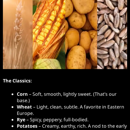
The Classics:
Corn
– Soft, smooth, lightly sweet. (That’s our
base.)
Wheat
– Light, clean, subtle. A favorite in Eastern
Europe.
Rye
– Spicy, peppery, full-bodied.
Potatoes
– Creamy, earthy, rich. A nod to the early