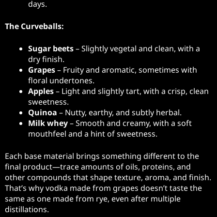
days.
The Curveballs:
Sugar beets
– Slightly vegetal and clean, with a
dry finish.
Grapes
– Fruity and aromatic, sometimes with
floral undertones.
Apples
– Light and slightly tart, with a crisp, clean
sweetness.
Quinoa
– Nutty, earthy, and subtly herbal.
Milk whey
– Smooth and creamy, with a soft
mouthfeel and a hint of sweetness.
Each base material brings something different to the
final product—trace amounts of oils, proteins, and
other compounds that shape texture, aroma, and finish.
That’s why vodka made from grapes doesn’t taste the
same as one made from rye, even after multiple
distillations.