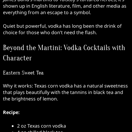
shown up in English literature, film, and other media as
everything from an escape to a symbol.
Quiet but powerful, vodka has long been the drink of
choice for those who don’t need the flash.
Beyond the Martini: Vodka Cocktails with
Character
Eastern Sweet Tea
Why it works: Texas corn vodka has a natural sweetness
that plays beautifully with the tannins in black tea and
the brightness of lemon.
Recipe:
2 oz Texas corn vodka