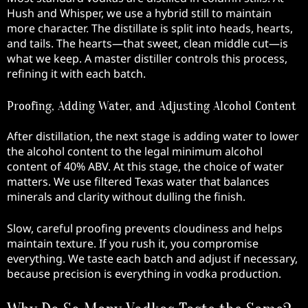
Hush and Whisper, we use a hybrid still to maintain
more character. The distillate is split into heads, hearts,
and tails. The hearts—that sweet, clean middle cut—is
what we keep. A master distiller controls this process,
refining it with each batch.
Proofing, Adding Water, and Adjusting Alcohol Content
After distillation, the next stage is adding water to lower
the alcohol content to the legal minimum alcohol
content of 40% ABV. At this stage, the choice of water
matters. We use filtered Texas water that balances
minerals and clarity without dulling the finish.
Slow, careful proofing prevents cloudiness and helps
maintain texture. If you rush it, you compromise
everything. We taste each batch and adjust if necessary,
because precision is everything in vodka production.