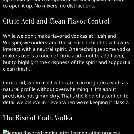
to open it up. No mixers, no distractions.
Citric Acid and Clean Flavor Control
While we don’t make flavored vodkas at Hush and
Whisper, we understand the science behind how flavors
interact with a neutral spirit. One technique some vodka
makers use is a touch of citric acid—not to add flavor,
but to highlight the crispness of the spirit and support a
clean finish.
Citric acid, when used with care, can brighten a vodka’s
natural profile without overwhelming it. It’s about
precision, not gimmickry. That’s the kind of attention to
detail we believe in—even when we’re keeping it classic.
The Rise of Craft Vodka