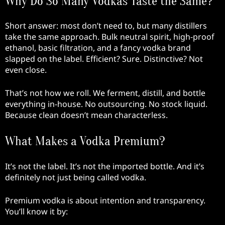
Why Do So Many Vodkas Taste the Same?
Short answer: most don’t need to, but many distillers
take the same approach. Bulk neutral spirit, high-proof
ethanol, basic filtration, and a fancy vodka brand
slapped on the label. Efficient? Sure. Distinctive? Not
even close.
That’s not how we roll. We ferment, distill, and bottle
everything in-house. No outsourcing. No stock liquid.
Because clean doesn’t mean characterless.
What Makes a Vodka Premium?
It’s not the label. It’s not the imported bottle. And it’s
definitely not just being called vodka.
Premium vodka is about intention and transparency.
You’ll know it by: