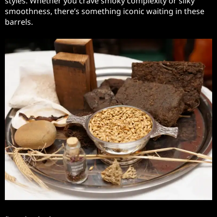
styles. Whether you crave smoky complexity or silky
smoothness, there’s something iconic waiting in these
barrels.