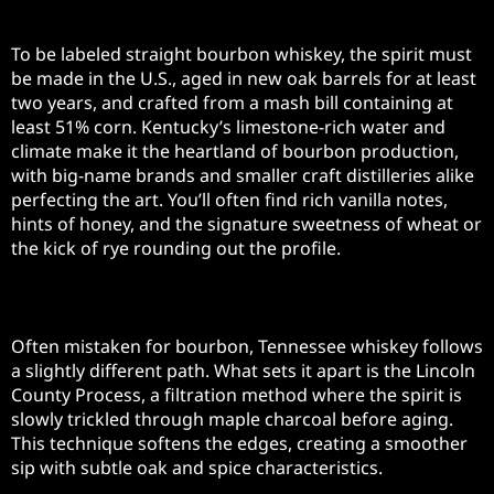
Kentucky Bourbon
To be labeled straight bourbon whiskey, the spirit must
be made in the U.S., aged in new oak barrels for at least
two years, and crafted from a mash bill containing at
least 51% corn. Kentucky’s limestone-rich water and
climate make it the heartland of bourbon production,
with big-name brands and smaller craft distilleries alike
perfecting the art. You’ll often find rich vanilla notes,
hints of honey, and the signature sweetness of wheat or
the kick of rye rounding out the profile.
Tennessee Whiskey
Often mistaken for bourbon, Tennessee whiskey follows
a slightly different path. What sets it apart is the Lincoln
County Process, a filtration method where the spirit is
slowly trickled through maple charcoal before aging.
This technique softens the edges, creating a smoother
sip with subtle oak and spice characteristics.