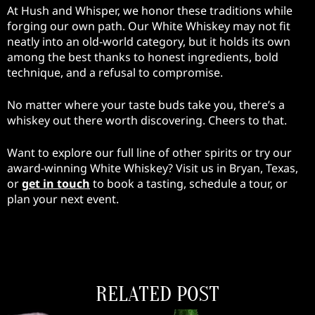
At Hush and Whisper, we honor these traditions while
forging our own path. Our White Whiskey may not fit
neatly into an old-world category, but it holds its own
among the best thanks to honest ingredients, bold
technique, and a refusal to compromise.
No matter where your taste buds take you, there’s a
whiskey out there worth discovering. Cheers to that.
Want to explore our full line of other spirits or try our
award-winning White Whiskey? Visit us in Bryan, Texas,
or
get in touch
to book a tasting, schedule a tour, or
plan your next event.
RELATED POST