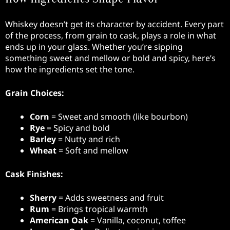
Whiskey doesn’t get its character by accident. Every part
of the process, from grain to cask, plays a role in what
ends up in your glass. Whether you’re sipping
something sweet and mellow or bold and spicy, here’s
how the ingredients set the tone.
Grain Choices:
Corn
= Sweet and smooth (like bourbon)
Rye
= Spicy and bold
Barley
= Nutty and rich
Wheat
= Soft and mellow
Cask Finishes:
Sherry
= Adds sweetness and fruit
Rum
= Brings tropical warmth
American Oak
= Vanilla, coconut, toffee