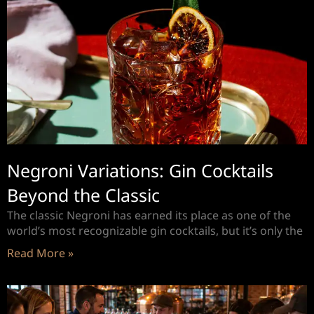
Negroni Variations: Gin Cocktails
Beyond the Classic
The classic Negroni has earned its place as one of the
world’s most recognizable gin cocktails, but it’s only the
Read More »