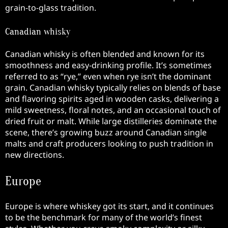
grain-to-glass tradition.
Canadian whisky
Canadian whisky is often blended and known for its
smoothness and easy-drinking profile. It’s sometimes
referred to as “rye,” even when rye isn’t the dominant
grain. Canadian whisky typically relies on blends of base
and flavoring spirits aged in wooden casks, delivering a
mild sweetness, floral notes, and an occasional touch of
dried fruit or malt. While large distilleries dominate the
scene, there’s growing buzz around Canadian single
malts and craft producers looking to push tradition in
new directions.
Europe
Europe is where whiskey got its start, and it continues
to be the benchmark for many of the world’s finest