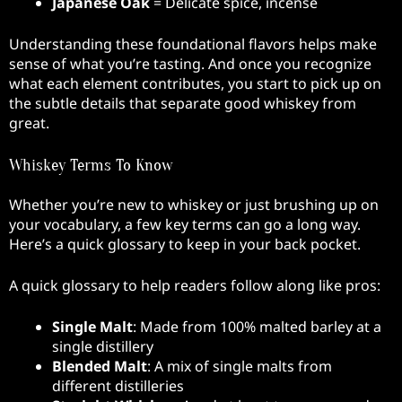
Japanese Oak
= Delicate spice, incense
Understanding these foundational flavors helps make
sense of what you’re tasting. And once you recognize
what each element contributes, you start to pick up on
the subtle details that separate good whiskey from
great.
Whiskey Terms To Know
Whether you’re new to whiskey or just brushing up on
your vocabulary, a few key terms can go a long way.
Here’s a quick glossary to keep in your back pocket.
A quick glossary to help readers follow along like pros:
Single Malt
: Made from 100% malted barley at a
single distillery
Blended Malt
: A mix of single malts from
different distilleries