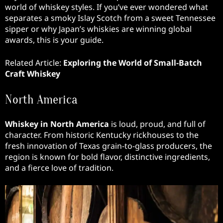
world of whiskey styles. If you’ve ever wondered what
separates a smoky Islay Scotch from a sweet Tennessee
sipper or why Japan’s whiskies are winning global
awards, this is your guide.
Related Article:
Exploring the World of Small-Batch
Craft Whiskey
North America
Whiskey in North America
is loud, proud, and full of
character. From historic Kentucky rickhouses to the
fresh innovation of Texas grain-to-glass producers, the
region is known for bold flavor, distinctive ingredients,
and a fierce love of tradition.