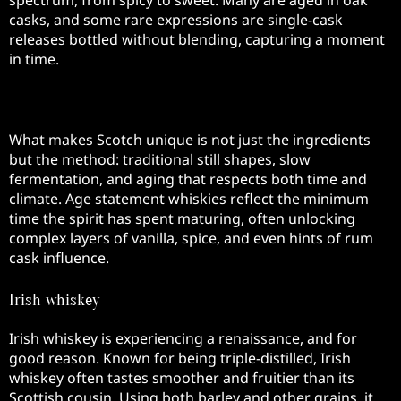
spectrum, from spicy to sweet. Many are aged in oak
casks, and some rare expressions are single-cask
releases bottled without blending, capturing a moment
in time.
Production Methods
What makes Scotch unique is not just the ingredients
but the method: traditional still shapes, slow
fermentation, and aging that respects both time and
climate. Age statement whiskies reflect the minimum
time the spirit has spent maturing, often unlocking
complex layers of vanilla, spice, and even hints of rum
cask influence.
Irish whiskey
Irish whiskey is experiencing a renaissance, and for
good reason. Known for being triple-distilled, Irish
whiskey often tastes smoother and fruitier than its
Scottish cousin. Using both barley and other grains, it