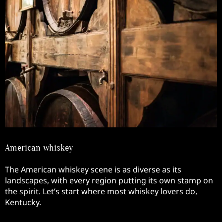
American whiskey
The American whiskey scene is as diverse as its
landscapes, with every region putting its own stamp on
the spirit. Let’s start where most whiskey lovers do,
Kentucky.