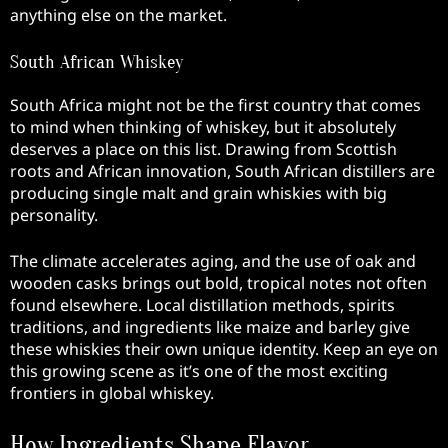
anything else on the market.
South African Whiskey
South Africa might not be the first country that comes
to mind when thinking of whiskey, but it absolutely
deserves a place on this list. Drawing from Scottish
roots and African innovation, South African distillers are
producing single malt and grain whiskies with big
personality.
The climate accelerates aging, and the use of oak and
wooden casks brings out bold, tropical notes not often
found elsewhere. Local distillation methods, spirits
traditions, and ingredients like maize and barley give
these whiskies their own unique identity. Keep an eye on
this growing scene as it’s one of the most exciting
frontiers in global whiskey.
How Ingredients Shape Flavor