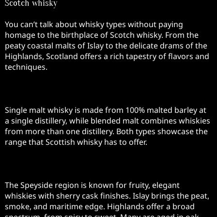
Scotch whisky
You can’t talk about whisky types without paying
homage to the birthplace of Scotch whisky. From the
peaty coastal malts of Islay to the delicate drams of the
Highlands, Scotland offers a rich tapestry of flavors and
techniques.
Single Malts and Blended Malts
Single malt whisky is made from 100% malted barley at
a single distillery, while blended malt combines whiskies
from more than one distillery. Both types showcase the
range that Scottish whisky has to offer.
Regional Styles
The Speyside region is known for fruity, elegant
whiskies with sherry cask finishes. Islay brings the peat,
smoke, and maritime edge. Highlands offer a broad