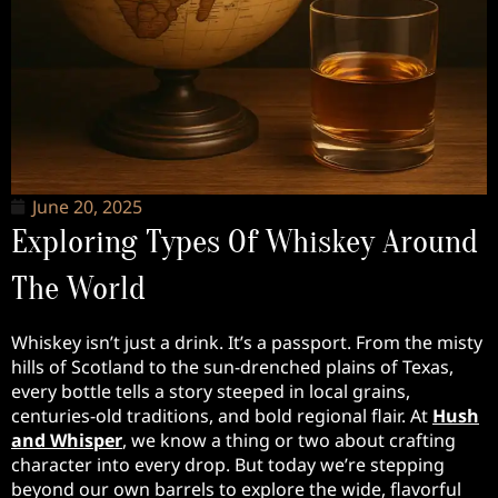
June 20, 2025
Exploring Types Of Whiskey Around
The World
Whiskey isn’t just a drink. It’s a passport. From the misty
hills of Scotland to the sun-drenched plains of Texas,
every bottle tells a story steeped in local grains,
centuries-old traditions, and bold regional flair. At
Hush
and Whisper
, we know a thing or two about crafting
character into every drop. But today we’re stepping
beyond our own barrels to explore the wide, flavorful