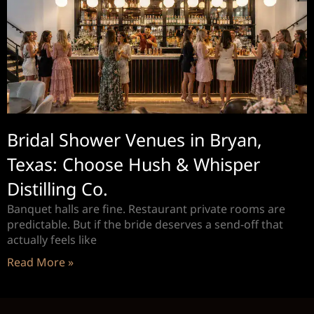
Bridal Shower Venues in Bryan,
Texas: Choose Hush & Whisper
Distilling Co.
Banquet halls are fine. Restaurant private rooms are
predictable. But if the bride deserves a send-off that
actually feels like
Read More »