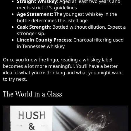
Straight Whiskey
: Aged at least two years and
meets strict U.S. guidelines
Age Statement
: The youngest whiskey in the
bottle determines the listed age
Cask Strength
: Bottled without dilution. Expect a
stronger sip.
Lincoln County Process
: Charcoal filtering used
in Tennessee whiskey
Once you know the lingo, reading a whiskey label
becomes a lot more meaningful. You’ll have a better
idea of what you’re drinking and what you might want
to try next.
The World in a Glass