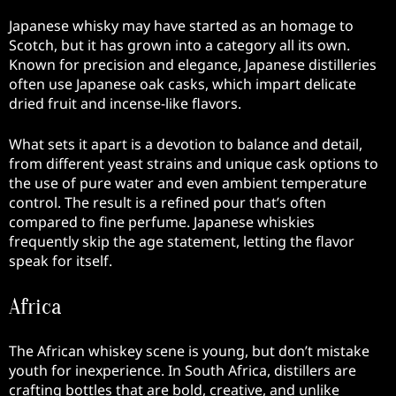
Japanese whisky may have started as an homage to
Scotch, but it has grown into a category all its own.
Known for precision and elegance, Japanese distilleries
often use Japanese oak casks, which impart delicate
dried fruit and incense-like flavors.
What sets it apart is a devotion to balance and detail,
from different yeast strains and unique cask options to
the use of pure water and even ambient temperature
control. The result is a refined pour that’s often
compared to fine perfume. Japanese whiskies
frequently skip the age statement, letting the flavor
speak for itself.
Africa
The African whiskey scene is young, but don’t mistake
youth for inexperience. In South Africa, distillers are
crafting bottles that are bold, creative, and unlike