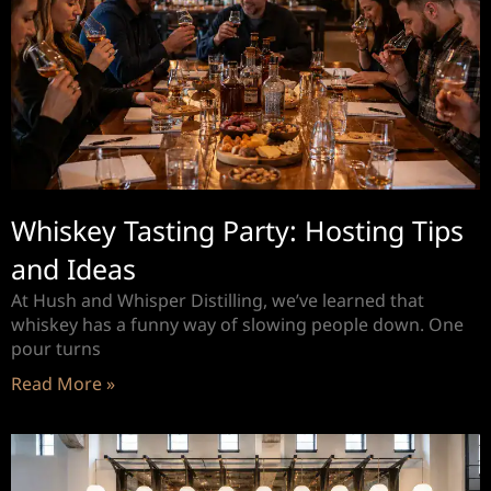
Whiskey Tasting Party: Hosting Tips
and Ideas
At Hush and Whisper Distilling, we’ve learned that
whiskey has a funny way of slowing people down. One
pour turns
Read More »