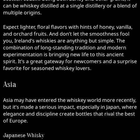
can be whiskey distilled at a single distillery or a blend of
multiple origins.
Expect lighter, floral flavors with hints of honey, vanilla,
and orchard fruits. And don’t let the smoothness fool
you, Ireland’s whiskies are anything but simple. The
combination of long-standing tradition and modern
experimentation is bringing new life to this ancient
spirit. It’s a great gateway for newcomers and a surprise
favorite for seasoned whiskey lovers.
Asia
Asia may have entered the whiskey world more recently,
but it’s made a serious impact, especially in Japan, where
elegance and discipline create bottles that rival the best
of Europe.
Japanese Whisky