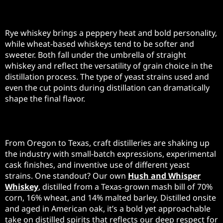
Rye and Wheat Whiskeys
Rye whiskey brings a peppery heat and bold personality,
while wheat-based whiskeys tend to be softer and
sweeter. Both fall under the umbrella of straight
whiskey and reflect the versatility of grain choice in the
distillation process. The type of yeast strains used and
even the cut points during distillation can dramatically
shape the final flavor.
American Craft Distilleries
From Oregon to Texas, craft distilleries are shaking up
the industry with small-batch expressions, experimental
cask finishes, and inventive use of different yeast
strains. One standout? Our own
Hush and Whisper
Whiskey
, distilled from a Texas-grown mash bill of 70%
corn, 16% wheat, and 14% malted barley. Distilled onsite
and aged in American oak, it’s a bold yet approachable
take on distilled spirits that reflects our deep respect for