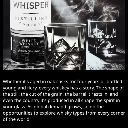
Whether it’s aged in oak casks for four years or bottled
young and fiery, every whiskey has a story. The shape of
the still, the cut of the grain, the barrel it rests in, and
even the country it’s produced in all shape the spirit in
your glass. As global demand grows, so do the
opportunities to explore whisky types from every corner
of the world.