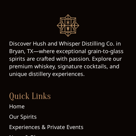
Discover Hush and Whisper Distilling Co. in
Bryan, TX—where exceptional grain-to-glass
spirits are crafted with passion. Explore our
premium whiskey, signature cocktails, and
unique distillery experiences.
Quick Links
Home
Our Spirits
Experiences & Private Events