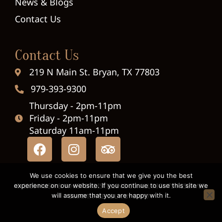
News & Blogs
Contact Us
Contact Us
219 N Main St. Bryan, TX 77803
979-393-9300
Thursday - 2pm-11pm
Friday - 2pm-11pm
Saturday 11am-11pm
We use cookies to ensure that we give you the best
experience on our website. If you continue to use this site we
© 2026 HUSH & WHISPER DISTILLING CO. ALL RIGHTS RESERVED.
will assume that you are happy with it.
SMART. FRIENDLY. BY
EDIT71
Accept