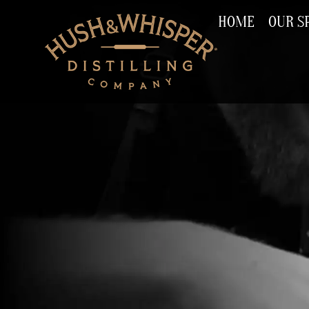
HOME
OUR SP