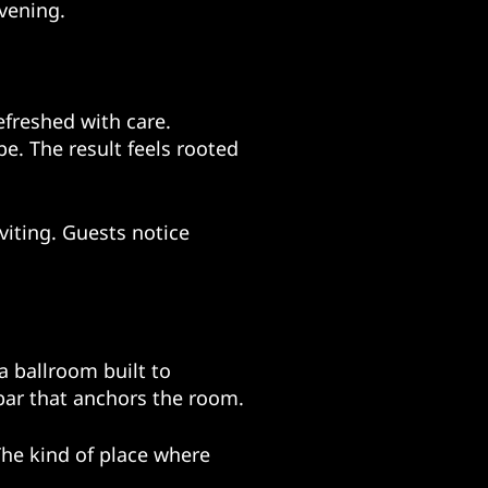
vening.
refreshed with care.
e. The result feels rooted
nviting. Guests notice
a ballroom built to
a bar that anchors the room.
The kind of place where