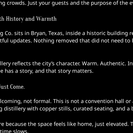
ng crowds. Just your guests and the purpose of the e
with History and Warmth
 Co. sits in Bryan, Texas, inside a historic building 
tful updates. Nothing removed that did not need to b
llery reflects the city’s character. Warm. Authentic. I
e has a story, and that story matters.
Just Come.
lcoming, not formal. This is not a convention hall or 
g distillery with copper stills, curated seating, and 
ere because the space feels like home, just elevated. 
 time slows.