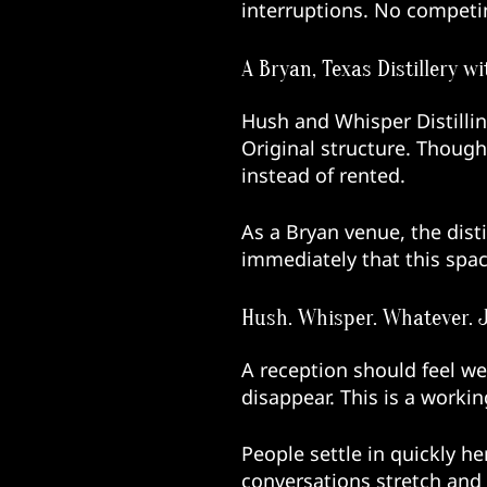
interruptions. No competi
A Bryan, Texas Distillery 
Hush and Whisper Distilling
Original structure. Though
instead of rented.
As a Bryan venue, the disti
immediately that this spac
Hush. Whisper. Whatever. 
A reception should feel we
disappear. This is a workin
People settle in quickly h
conversations stretch and