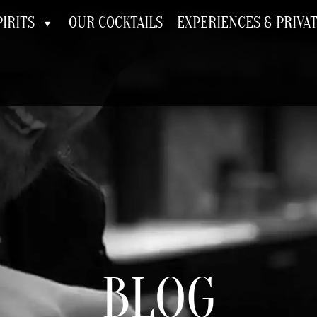
IRITS
OUR COCKTAILS
EXPERIENCES & PRIVA
BLOG