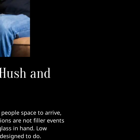
 Hush and
 people space to arrive,
ions are not filler events
lass in hand. Low
 designed to do.