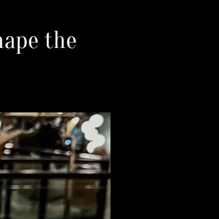
hape the