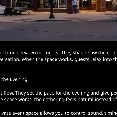
ill time between moments. They shape how the entire
onversation. When the space works, guests relax into 
f the Evening
t flow. They set the pace for the evening and give p
 space works, the gathering feels natural instead o
rivate event space allows you to control sound, timin