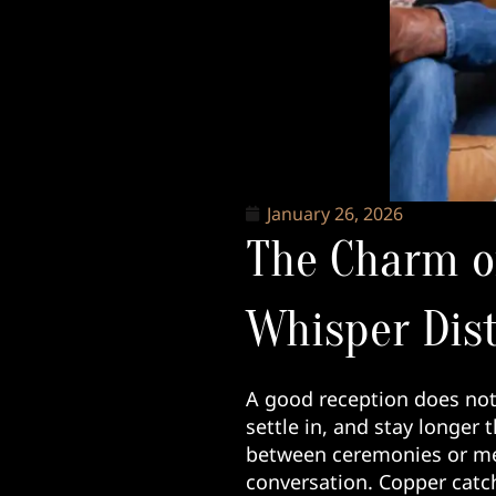
January 26, 2026
The Charm o
Whisper Dist
A good reception does not 
settle in, and stay longer
between ceremonies or me
conversation. Copper catch