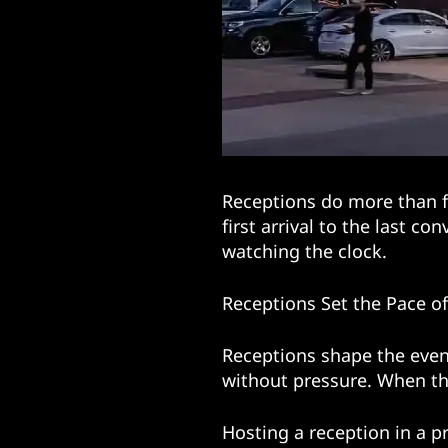
Receptions do more than f
first arrival to the last c
watching the clock.
Receptions Set the Pace o
Receptions shape the even
without pressure. When the
Hosting a reception in a p