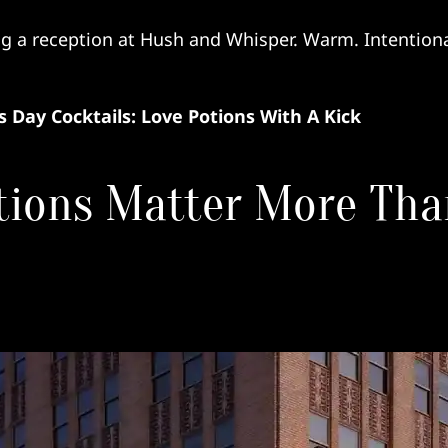
ng a reception at Hush and Whisper. Warm. Intentional
s Day Cocktails: Love Potions With A Kick
ions Matter More Tha