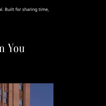
. Built for sharing time,
n You