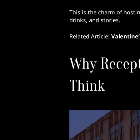
This is the charm of hosti
drinks, and stories.
Related Article:
Valentine’
Why Recept
Think