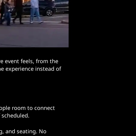
 event feels, from the
the experience instead of
eople room to connect
f scheduled.
g, and seating. No