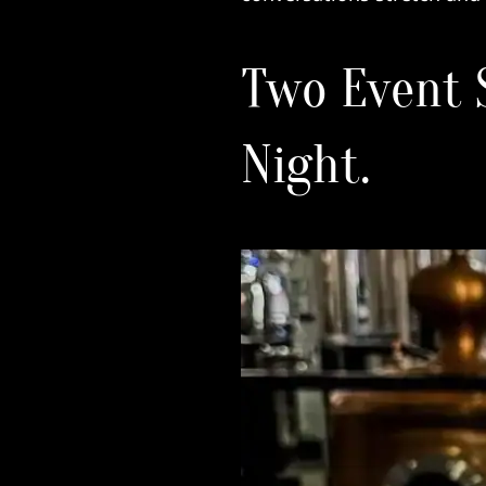
Two Event 
Night.