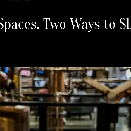
Spaces. Two Ways to S