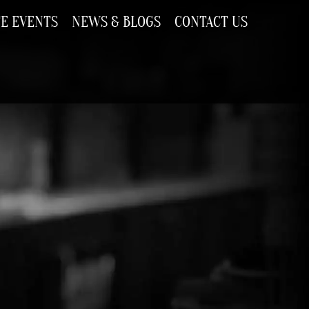
TE EVENTS
NEWS & BLOGS
CONTACT US