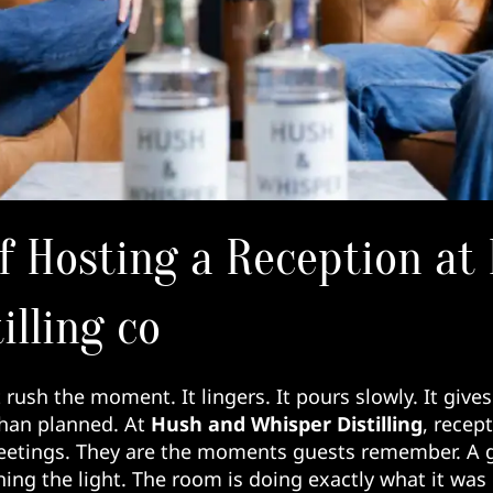
f Hosting a Reception at
illing co
rush the moment. It lingers. It pours slowly. It gives
 than planned. At
Hush and Whisper Distilling
, recept
etings. They are the moments guests remember. A g
ing the light. The room is doing exactly what it was