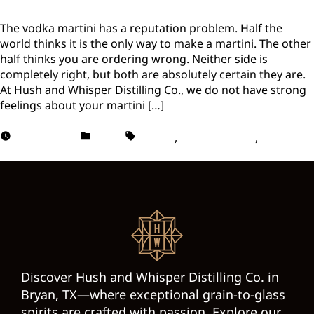
The vodka martini has a reputation problem. Half the
world thinks it is the only way to make a martini. The other
half thinks you are ordering wrong. Neither side is
completely right, but both are absolutely certain they are.
At Hush and Whisper Distilling Co., we do not have strong
feelings about your martini […]
May 13, 2026
Vodka
Martini
,
Vodka Martini
,
Vodka
Martini Recipes
Discover Hush and Whisper Distilling Co. in
Bryan, TX—where exceptional grain-to-glass
spirits are crafted with passion. Explore our