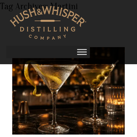
Tag Archives:
Martini
Vodka Martini Recipes: Classic and
Contemporary