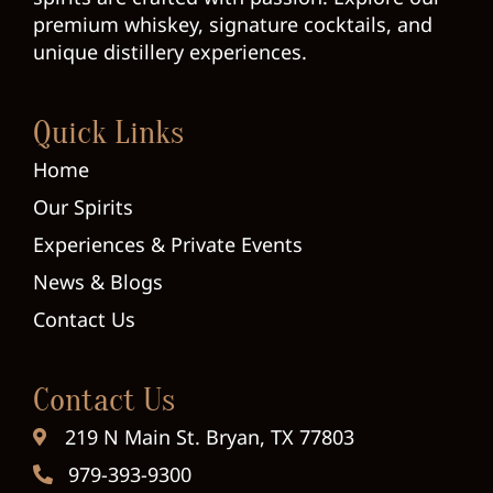
premium whiskey, signature cocktails, and
unique distillery experiences.
Quick Links
Home
Our Spirits
Experiences & Private Events
News & Blogs
Contact Us
Contact Us
219 N Main St. Bryan, TX 77803
979-393-9300